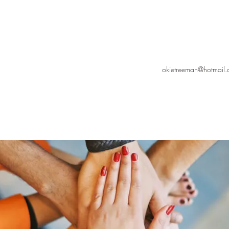
okietreeman@hotmail