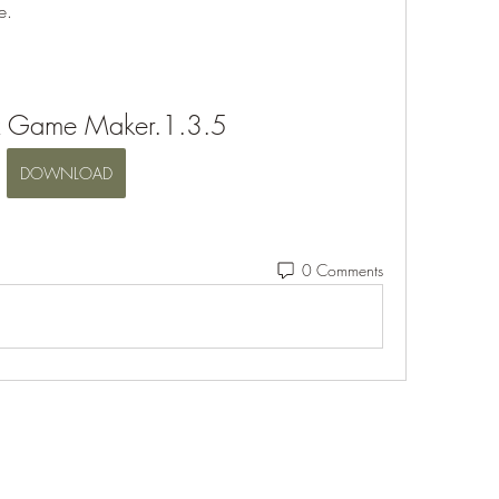
e.
x Game Maker.1.3.5
DOWNLOAD
0 Comments
Eshleman Tree Care LLC