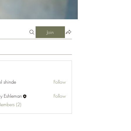
Join
l shinde
Follow
cy Eshleman
Follow
hleman
Members (2)