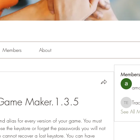
Members
About
Members
amo
 Game Maker.1.3.5
Tra
Tracy Es
See All 
nd alias for every version of your game. You must 
e the keystore or forget the passwords you will not 
cannot recover a lost keystore. You can have 