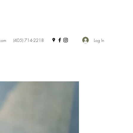
Log In
.com
(405) 714-2218