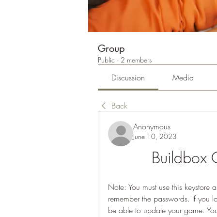
Group
Public
·
2 members
Discussion
Media
Back
Anonymous
June 10, 2023
Buildbox
Note: You must use this keystore a
remember the passwords. If you los
be able to update your game. You 