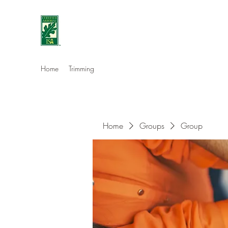
Eshleman Tree Care LLC
Welcome (isa-arbor.com)
Home
Trimming
Home
Groups
Group