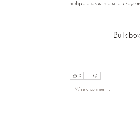
multiple aliases in a single keystor
Buildbo
0
Write a comment...