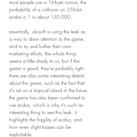
most people use a 16-byte nonce, the 
probability of a collision on 256-bit 
ecdsa is 1 in about 150,000.
essentially, ubisoft is using the leak as 
a way to draw attention to the game, 
and to try and further their own 
marketing efforts. the whole thing 
seems a little shady to us, but if the 
game is good, they're probably right. 
there are also some interesting details 
about the game, such as the fact that 
it's set on a tropical island in the future. 
the game has also been confirmed to 
use ecdsa, which is why it's such an 
interesting thing to see this leak. it 
highlights the fragility of ecdsa, and 
how even slight biases can be 
exploitable.