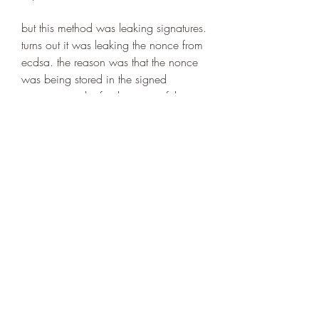
but this method was leaking signatures. 
turns out it was leaking the nonce from 
ecdsa. the reason was that the nonce 
was being stored in the signed 
signature. in the final version of the 
game, the nonce is moved to the 
signedmessage object, which has the 
isnoncestored flag set to false.  
https://www.loveisnotlostinnovations.c
om/group/chosen-one-talents-
registrations-
group/discussion/816cd6f3-23c3-
4302-b702-c50626c65379
0
0
Write a comment...