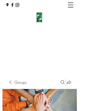
Eshleman Tree Care LLC
Welcome (isa-arbor.com)
okietreeman@hotmail.com
(405) 714-2218
Groups