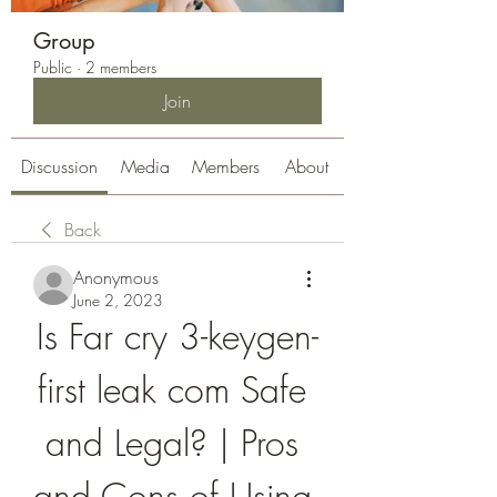
Group
Public
·
2 members
Join
Discussion
Media
Members
About
Back
Anonymous
June 2, 2023
Is Far cry 3-keygen-
first leak com Safe 
and Legal? | Pros 
and Cons of Using 