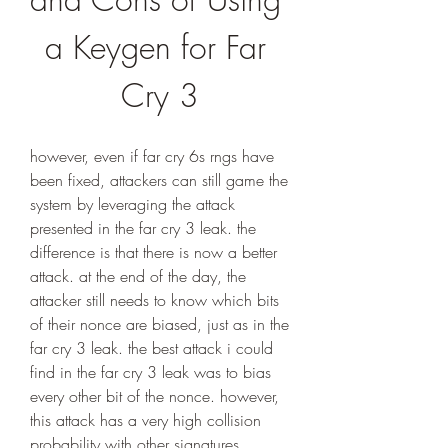
a Keygen for Far 
Cry 3
however, even if far cry 6s rngs have 
been fixed, attackers can still game the 
system by leveraging the attack 
presented in the far cry 3 leak. the 
difference is that there is now a better 
attack. at the end of the day, the 
attacker still needs to know which bits 
of their nonce are biased, just as in the 
far cry 3 leak. the best attack i could 
find in the far cry 3 leak was to bias 
every other bit of the nonce. however, 
this attack has a very high collision 
probability with other signatures.