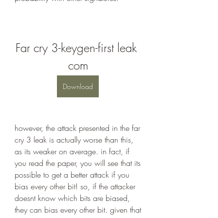
Far cry 3-keygen-first leak 
com
Download
however, the attack presented in the far 
cry 3 leak is actually worse than this, 
as its weaker on average. in fact, if 
you read the paper, you will see that its 
possible to get a better attack if you 
bias every other bit! so, if the attacker 
doesnt know which bits are biased, 
they can bias every other bit. given that 