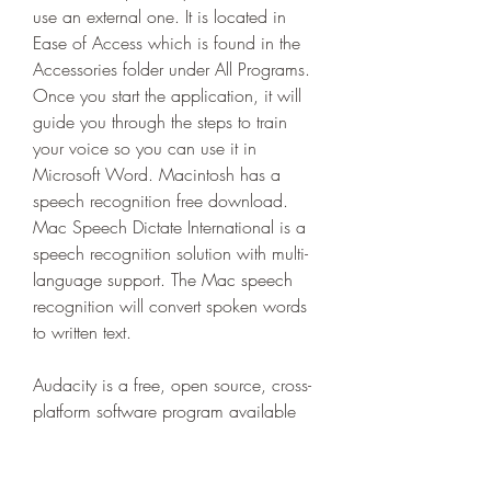
use an external one. It is located in 
Ease of Access which is found in the 
Accessories folder under All Programs. 
Once you start the application, it will 
guide you through the steps to train 
your voice so you can use it in 
Microsoft Word. Macintosh has a 
speech recognition free download. 
Mac Speech Dictate International is a 
speech recognition solution with multi-
language support. The Mac speech 
recognition will convert spoken words 
to written text.
Audacity is a free, open source, cross-
platform software program available 
for download onto your laptop that 
allows you to record and edit sounds. 
Audacity is available for Windows, 