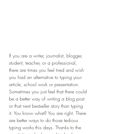
If you are a writer, journalist, blogger, 
student, teacher, or a professional, 
there are times you feel tired and wish 
you had an alternative to typing your 
article, school work or presentation. 
Sometimes you just feel that there could 
be a better way of writing a blog post 
or that next bestseller story than typing 
it. You know what? You are right. There 
are better ways to do those tedious 
typing works this days. Thanks to the 