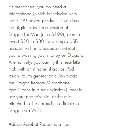
As mentioned, you do need a 
microphone (which is included with 
the $199 boxed product). If you buy 
the digital download version of 
Dragon for Mac (also $199), plan to 
invest $20 to $30 for a simple USB 
headset with mic because, without it, 
you're wasting your money on Dragon. 
Alternatively, you can try this neat little 
trick with an iPhone, iPad, or iPod 
touch (fourth generation): Download 
the Dragon Remote Microphone 
app(Opens in a new window) (free) to 
use your phone's mic, or the mic 
attached to the earbuds, to dictate to 
Dragon via WiFi.
Adobe Acrobat Reader is a free 