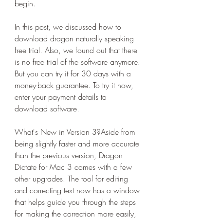
begin.
In this post, we discussed how to 
download dragon naturally speaking 
free trial. Also, we found out that there 
is no free trial of the software anymore. 
But you can try it for 30 days with a 
money-back guarantee. To try it now, 
enter your payment details to 
download software.
What's New in Version 3?Aside from 
being slightly faster and more accurate 
than the previous version, Dragon 
Dictate for Mac 3 comes with a few 
other upgrades. The tool for editing 
and correcting text now has a window 
that helps guide you through the steps 
for making the correction more easily, 