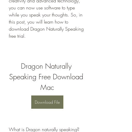
creativity and advanced technology, 
you can now use software to type 
while you speak your thoughts. So, in 
this post, you will learn how to 
download Dragon Naturally Speaking 
free trial.
Dragon Naturally 
Speaking Free Download 
Mac
Download File
What is Dragon naturally speaking? 