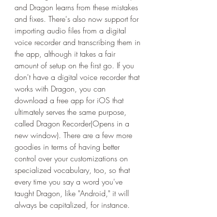
and Dragon learns from these mistakes 
and fixes. There's also now support for 
importing audio files from a digital 
voice recorder and transcribing them in 
the app, although it takes a fair 
amount of setup on the first go. If you 
don't have a digital voice recorder that 
works with Dragon, you can 
download a free app for iOS that 
ultimately serves the same purpose, 
called Dragon Recorder(Opens in a 
new window). There are a few more 
goodies in terms of having better 
control over your customizations on 
specialized vocabulary, too, so that 
every time you say a word you've 
taught Dragon, like "Android," it will 
always be capitalized, for instance.