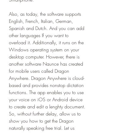
Also, as today, the software supports 
English, French, Italian, German, 
Spanish and Dutch. And you can add 
other languages If you want to 
overload it. Additionally, it runs on the 
Windows operating system on your 
desktop computer. However, there is 
another software Naunce has created 
for mobile users called Dragon 
Anywhere. Dragon Anywhere is cloud-
based and provides nonstop dictation 
functions. The app enables you to use 
your voice on iOS or Android device 
to create and edit a lenghty document. 
So, without further delay, allow us to 
show you how to get the Dragon 
naturally speaking free trial. Let us 