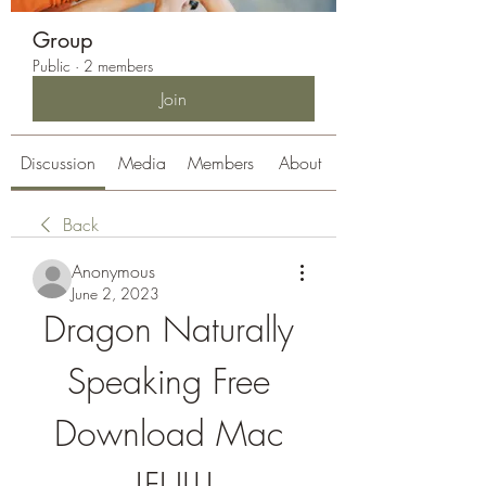
Group
Public
·
2 members
Join
Discussion
Media
Members
About
Back
Anonymous
June 2, 2023
Dragon Naturally 
Speaking Free 
Download Mac 
!FULL!