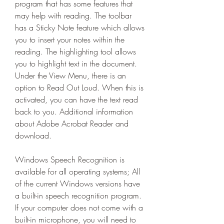
program that has some features that 
may help with reading. The toolbar 
has a Sticky Note feature which allows 
you to insert your notes within the 
reading. The highlighting tool allows 
you to highlight text in the document. 
Under the View Menu, there is an 
option to Read Out Loud. When this is 
activated, you can have the text read 
back to you. Additional information 
about Adobe Acrobat Reader and 
download.
Windows Speech Recognition is 
available for all operating systems; All 
of the current Windows versions have 
a built-in speech recognition program. 
If your computer does not come with a 
built-in microphone, you will need to 