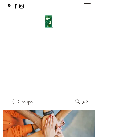
Eshleman Tree Care LLC
Welcome (isa-arbor.com)
okietreeman@hotmail.com
(405) 714-2218
Groups