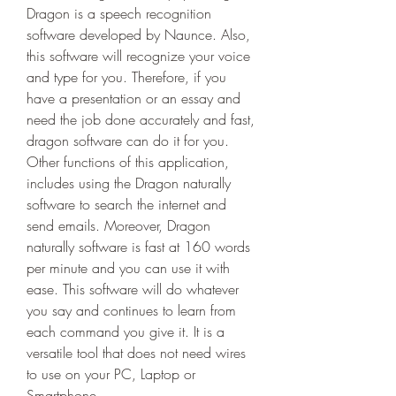
Dragon is a speech recognition 
software developed by Naunce. Also, 
this software will recognize your voice 
and type for you. Therefore, if you 
have a presentation or an essay and 
need the job done accurately and fast, 
dragon software can do it for you. 
Other functions of this application, 
includes using the Dragon naturally 
software to search the internet and 
send emails. Moreover, Dragon 
naturally software is fast at 160 words 
per minute and you can use it with 
ease. This software will do whatever 
you say and continues to learn from 
each command you give it. It is a 
versatile tool that does not need wires 
to use on your PC, Laptop or 
Smartphone.