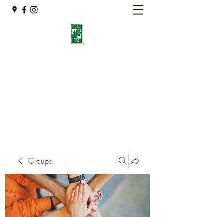
Eshleman Tree Care LLC
Welcome (isa-arbor.com)
okietreeman@hotmail.com
(405) 714-2218
Groups