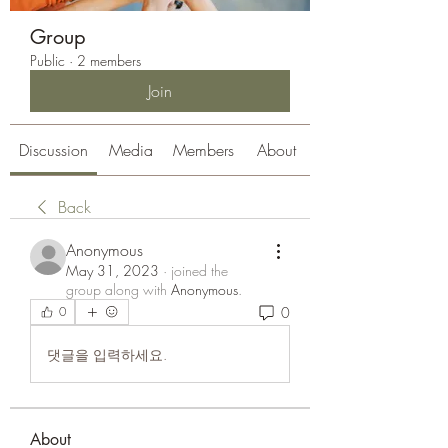
Group
Public
·
2 members
Join
Discussion
Media
Members
About
Back
Anonymous
May 31, 2023
·
joined the
group along with
Anonymous
.
0
0
댓글을 입력하세요.
About