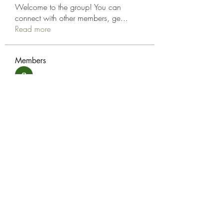
Welcome to the group! You can
connect with other members, ge
...
Read more
Members
amol shinde
Follow
Tracy Eshleman
Follow
Tracy Eshleman
See All Members (2)
Eshleman Tree Care LLC
okietreeman@hotmail.com