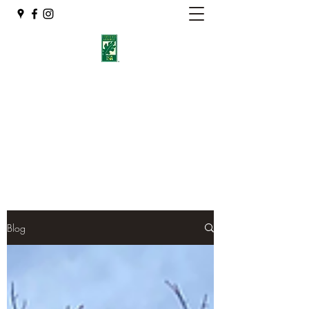
Eshleman Tree Care LLC
Welcome (isa-arbor.com)
okietreeman@hotmail.com
(405) 714-2218
Blog