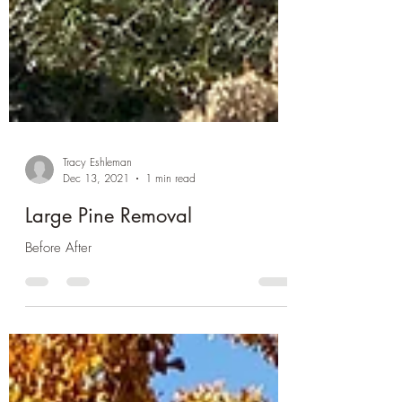
Tracy Eshleman
Dec 13, 2021
1 min read
Large Pine Removal
Before After