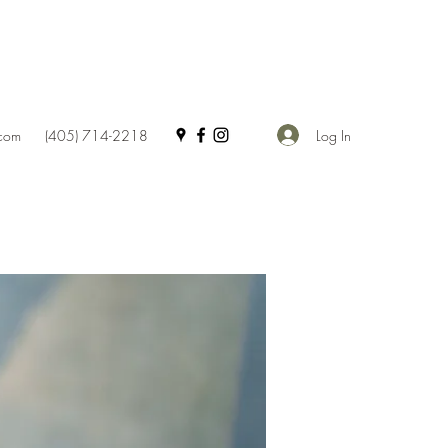
Log In
.com
(405) 714-2218