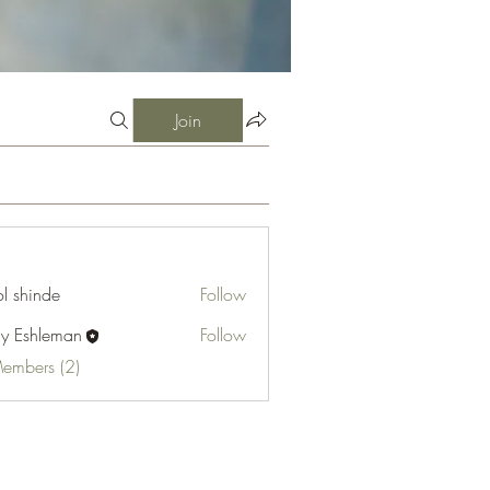
Join
l shinde
Follow
cy Eshleman
Follow
hleman
Members (2)