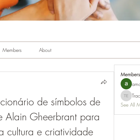
Members
About
Members
amo
Tra
ionário de símbolos de 
Tracy Es
See All 
e Alain Gheerbrant para 
a cultura e criatividade