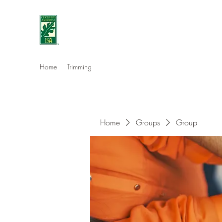
Eshleman Tree Care LLC
Welcome (isa-arbor.com)
Home
Trimming
Home
Groups
Group