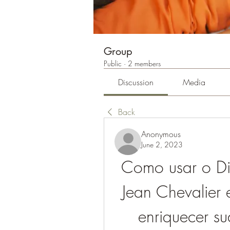
Group
Public
·
2 members
Discussion
Media
Back
Anonymous
June 2, 2023
Como usar o Dic
Jean Chevalier 
enriquecer su