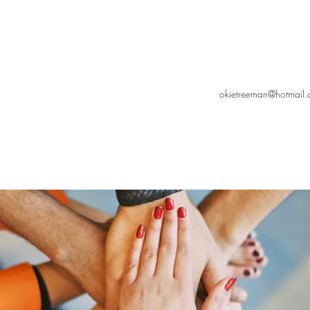
okietreeman@hotmail