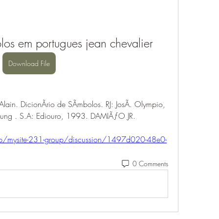
los em portugues jean chevalier
Download File
ain. DicionÃrio de SÃmbolos. RJ: JosÃ. Olympio, 
Jung . S.A: Ediouro, 1993. DAMIÃƒO JR. 
oup/mysite-231-group/discussion/1497d020-48e0-
0 Comments