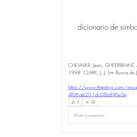
dicionario de simbo
CHEVALIER, Jean; GHEERBRANT, Al
1998. CLARK, J. J. Em Busca de 
https://www.ltstesting.com/gr
4f06-ab20-1dc08b896e3e
0
Write a comment...