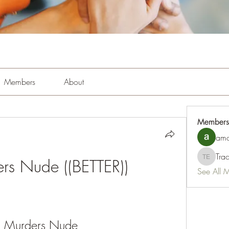
Members
About
Members
amo
Tra
ers Nude ((BETTER))
Tracy Es
See All 
i Murders Nude