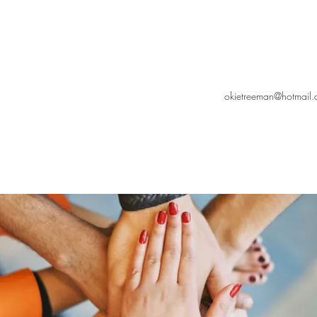
okietreeman@hotmail