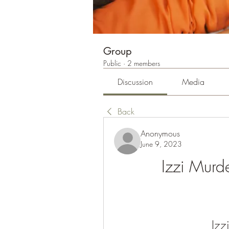
Group
Public
·
2 members
Discussion
Media
Back
Anonymous
June 9, 2023
Izzi Murd
Izz