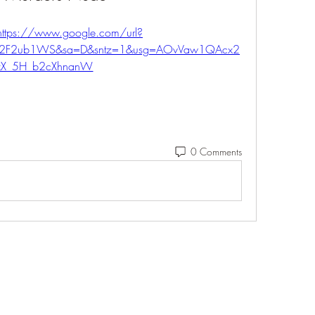
https://www.google.com/url?
m%2F2ub1WS&sa=D&sntz=1&usg=AOvVaw1QAcx2
xX_5H_b2cXhnanW
0 Comments
Eshleman Tree Care LLC