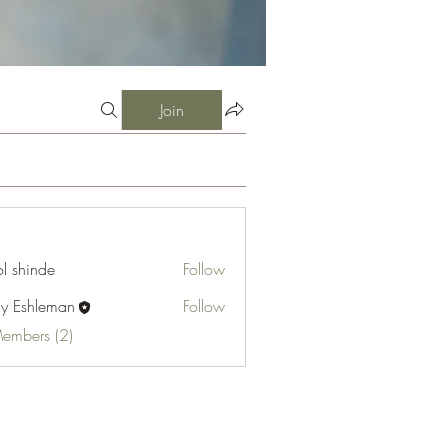
Join
l shinde
Follow
cy Eshleman
Follow
hleman
Members (2)