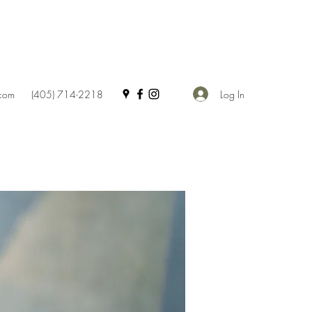
Log In
.com
(405) 714-2218