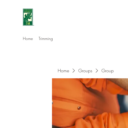
Eshleman Tree Care LLC
Welcome (isa-arbor.com)
Home
Trimming
Home
Groups
Group