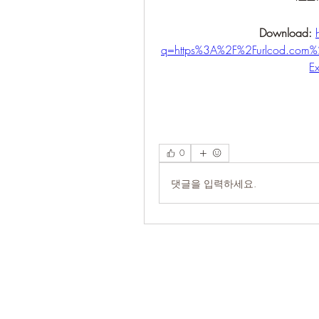
Download: 
q=https%3A%2F%2Furlcod.co
E
0
댓글을 입력하세요.