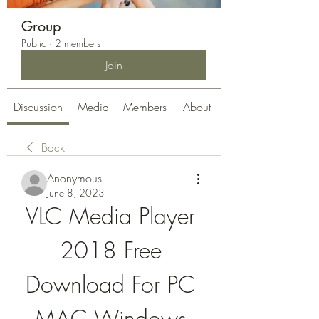
Group
Public
·
2 members
Join
Discussion
Media
Members
About
Back
Anonymous
June 8, 2023
VLC Media Player 
2018 Free 
Download For PC 
MAC Windows 