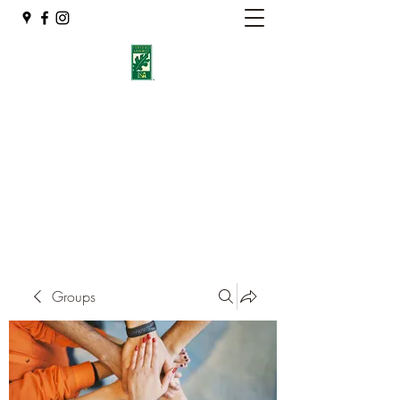
Eshleman Tree Care LLC
Welcome (isa-arbor.com)
okietreeman@hotmail.com
(405) 714-2218
Groups