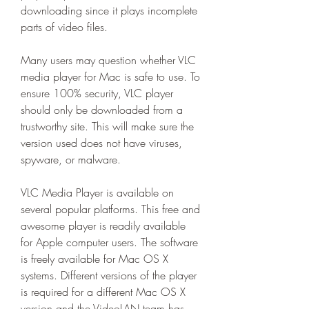
downloading since it plays incomplete 
parts of video files.
Many users may question whether VLC 
media player for Mac is safe to use. To 
ensure 100% security, VLC player 
should only be downloaded from a 
trustworthy site. This will make sure the 
version used does not have viruses, 
spyware, or malware.
VLC Media Player is available on 
several popular platforms. This free and 
awesome player is readily available 
for Apple computer users. The software 
is freely available for Mac OS X 
systems. Different versions of the player 
is required for a different Mac OS X 
version and the VideoLAN team has 