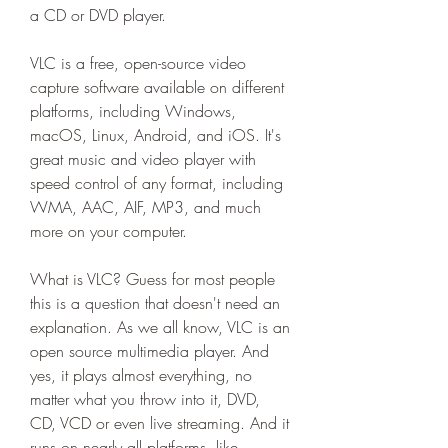
a CD or DVD player.
VLC is a free, open-source video 
capture software available on different 
platforms, including Windows, 
macOS, Linux, Android, and iOS. It's 
great music and video player with 
speed control of any format, including 
WMA, AAC, AIF, MP3, and much 
more on your computer.
What is VLC? Guess for most people 
this is a question that doesn't need an 
explanation. As we all know, VLC is an 
open source multimedia player. And 
yes, it plays almost everything, no 
matter what you throw into it, DVD, 
CD, VCD or even live streaming. And it 
runs on nearly all platforms, like 