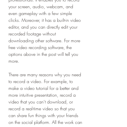
your screen, audio, webcam, and 
even gameplay with a few simple 
clicks. Moreover, it has a built-in video 
editor, and you can directly edit your 
recorded footage without 
downloading other software. For more 
free video recording software, the 
options above in the post will tell you 
more.
There are many reasons why you need 
to record a video. For example, to 
make a video tutorial for a better and 
more intuitive presentation, record a 
video that you can't download, or 
record a real-time video so that you 
can share fun things with your friends 
on the social platform. All the work can 