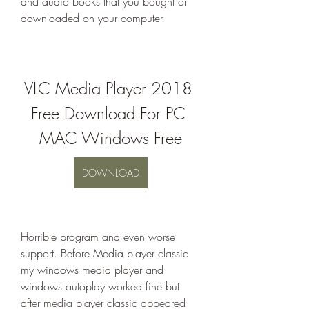
and audio books that you bought or 
downloaded on your computer.
VLC Media Player 2018 
Free Download For PC 
MAC Windows Free
DOWNLOAD
Horrible program and even worse 
support. Before Media player classic 
my windows media player and 
windows autoplay worked fine but 
after media player classic appeared 