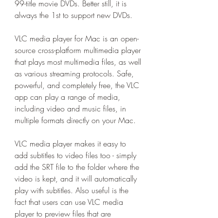
99-title movie DVDs. Better still, it is 
always the 1st to support new DVDs.
VLC media player for Mac is an open-
source cross-platform multimedia player 
that plays most multimedia files, as well 
as various streaming protocols. Safe, 
powerful, and completely free, the VLC 
app can play a range of media, 
including video and music files, in 
multiple formats directly on your Mac.
VLC media player makes it easy to 
add subtitles to video files too - simply 
add the SRT file to the folder where the 
video is kept, and it will automatically 
play with subtitles. Also useful is the 
fact that users can use VLC media 
player to preview files that are 