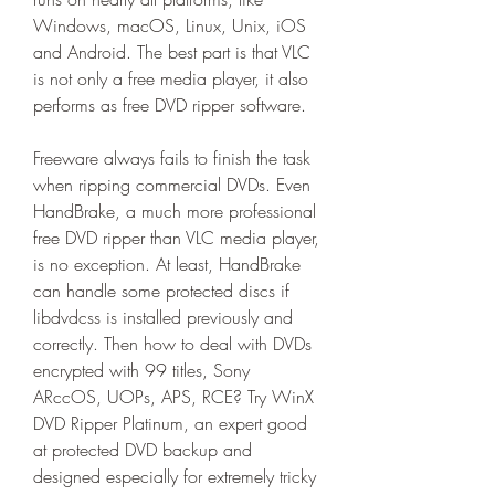
Windows, macOS, Linux, Unix, iOS 
and Android. The best part is that VLC 
is not only a free media player, it also 
performs as free DVD ripper software.
Freeware always fails to finish the task 
when ripping commercial DVDs. Even 
HandBrake, a much more professional 
free DVD ripper than VLC media player, 
is no exception. At least, HandBrake 
can handle some protected discs if 
libdvdcss is installed previously and 
correctly. Then how to deal with DVDs 
encrypted with 99 titles, Sony 
ARccOS, UOPs, APS, RCE? Try WinX 
DVD Ripper Platinum, an expert good 
at protected DVD backup and 
designed especially for extremely tricky 