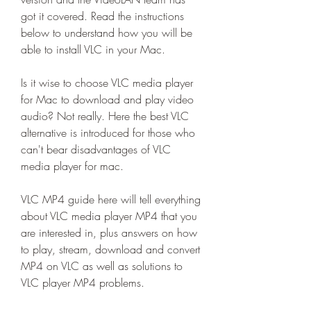
got it covered. Read the instructions 
below to understand how you will be 
able to install VLC in your Mac.
Is it wise to choose VLC media player 
for Mac to download and play video 
audio? Not really. Here the best VLC 
alternative is introduced for those who 
can't bear disadvantages of VLC 
media player for mac.
VLC MP4 guide here will tell everything 
about VLC media player MP4 that you 
are interested in, plus answers on how 
to play, stream, download and convert 
MP4 on VLC as well as solutions to 
VLC player MP4 problems.