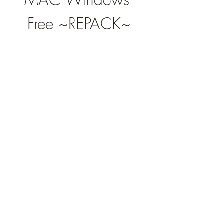
Free ~REPACK~