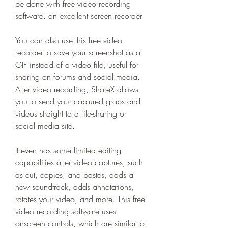
be done with free video recording 
software. an excellent screen recorder.
You can also use this free video 
recorder to save your screenshot as a 
GIF instead of a video file, useful for 
sharing on forums and social media. 
After video recording, ShareX allows 
you to send your captured grabs and 
videos straight to a file-sharing or 
social media site.
It even has some limited editing 
capabilities after video captures, such 
as cut, copies, and pastes, adds a 
new soundtrack, adds annotations, 
rotates your video, and more. This free 
video recording software uses 
onscreen controls, which are similar to 