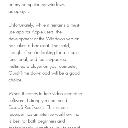
on my computer my windows 
autoplay...
Unfortunately, while it remains a must-
use app for Apple users, the 
development of the Windows version 
has taken a backseat. That said, 
though, if you're looking for a simple, 
functional, and feature-packed 
multimedia player on your computer, 
QuickTime download will be a good 
choice.
When it comes to free video recording 
software, I strongly recommend 
EaseUS RecExperts. This screen 
recorder has an intuitive workflow that 
is best for both beginners and 
professionals. It enables you to record 