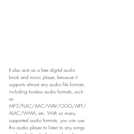
It also acts as a free digital audio 
book and music player, because it 
supports almost any audio file formats, 
including lossless audio formats, such 
as 
MP3/FLAC/AAC/WAV/OGG/AIFF/
ALAC/WMA, etc. With so many 
supported audio formats, you can use 
this audio player to listen to any songs 