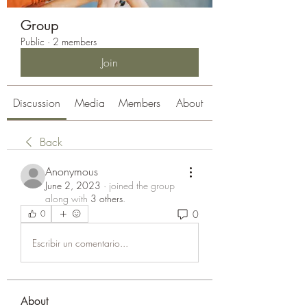
Group
Public
·
2 members
Join
Discussion
Media
Members
About
Back
Anonymous
June 2, 2023
·
joined the group
along with
3 others
.
0
0
Escribir un comentario...
About