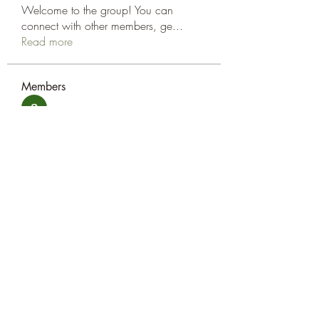
Welcome to the group! You can
connect with other members, ge
...
Read more
Members
amol shinde
Follow
Tracy Eshleman
Follow
Tracy Eshleman
See All Members (2)
Eshleman Tree Care LLC
okietreeman@hotmail.com