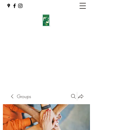
Eshleman Tree Care LLC
Welcome (isa-arbor.com)
okietreeman@hotmail.com
(405) 714-2218
Groups