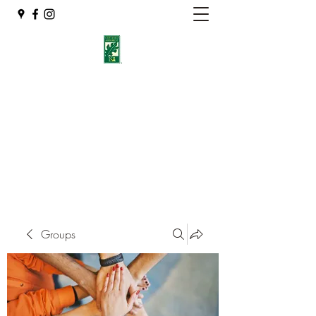
Eshleman Tree Care LLC
Welcome (isa-arbor.com)
okietreeman@hotmail.com
(405) 714-2218
Groups