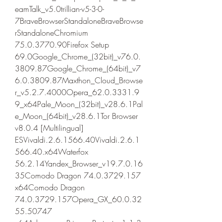
eamTalk_v5.0trillian-v5-3-0-
7BraveBrowserStandaloneBraveBrowse
rStandaloneChromium 
75.0.3770.90Firefox Setup 
69.0Google_Chrome_(32bit)_v76.0.
3809.87Google_Chrome_(64bit)_v7
6.0.3809.87Maxthon_Cloud_Browse
r_v5.2.7.4000Opera_62.0.3331.9
9_x64Pale_Moon_(32bit)_v28.6.1Pal
e_Moon_(64bit)_v28.6.1Tor Browser 
v8.0.4 [Multilingual] 
ESVivaldi.2.6.1566.40Vivaldi.2.6.1
566.40.x64Waterfox 
56.2.14Yandex_Browser_v19.7.0.16
35Comodo Dragon 74.0.3729.157 
x64Comodo Dragon 
74.0.3729.157Opera_GX_60.0.32
55.50747 