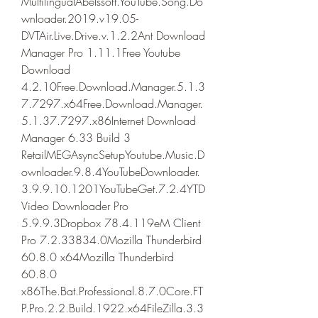
MultilingualAbelssoft.YouTube.Song.Do
wnloader.2019.v19.05-
DVTAir.Live.Drive.v.1.2.2Ant Download 
Manager Pro 1.11.1Free Youtube 
Download 
4.2.10Free.Download.Manager.5.1.3
7.7297.x64Free.Download.Manager.
5.1.37.7297.x86Internet Download 
Manager 6.33 Build 3 
RetailMEGAsyncSetupYoutube.Music.D
ownloader.9.8.4YouTubeDownloader.
3.9.9.10.1201YouTubeGet.7.2.4YTD 
Video Downloader Pro 
5.9.9.3Dropbox 78.4.119eM Client 
Pro 7.2.33834.0Mozilla Thunderbird 
60.8.0 x64Mozilla Thunderbird 
60.8.0 
x86The.Bat.Professional.8.7.0Core.FT
P.Pro.2.2.Build.1922.x64FileZilla.3.3