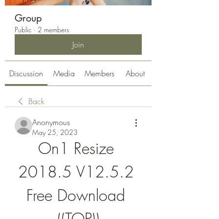
Group
Public
·
2 members
Join
Discussion
Media
Members
About
Back
Anonymous
May 25, 2023
On1 Resize 
2018.5 V12.5.2 
Free Download 
((TOP))