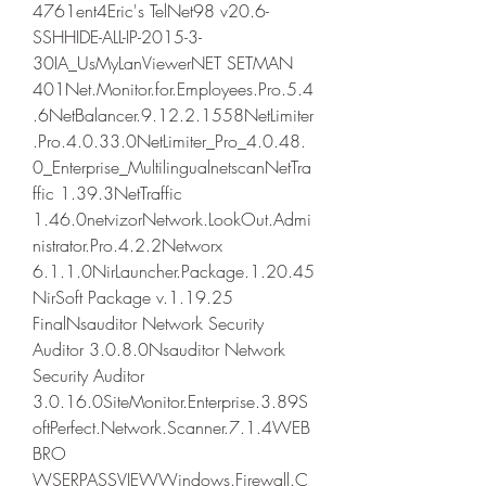
4761ent4Eric's TelNet98 v20.6-
SSHHIDE-ALL-IP-2015-3-
30IA_UsMyLanViewerNET SETMAN 
401Net.Monitor.for.Employees.Pro.5.4
.6NetBalancer.9.12.2.1558NetLimiter
.Pro.4.0.33.0NetLimiter_Pro_4.0.48.
0_Enterprise_MultilingualnetscanNetTra
ffic 1.39.3NetTraffic 
1.46.0netvizorNetwork.LookOut.Admi
nistrator.Pro.4.2.2Networx 
6.1.1.0NirLauncher.Package.1.20.45
NirSoft Package v.1.19.25 
FinalNsauditor Network Security 
Auditor 3.0.8.0Nsauditor Network 
Security Auditor 
3.0.16.0SiteMonitor.Enterprise.3.89S
oftPerfect.Network.Scanner.7.1.4WEB
BRO 
WSERPASSVIEWWindows.Firewall.C