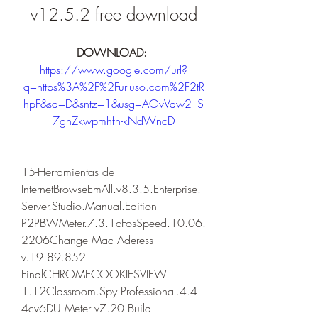
v12.5.2 free download
DOWNLOAD: 
https://www.google.com/url?
q=https%3A%2F%2Furluso.com%2F2tR
hpF&sa=D&sntz=1&usg=AOvVaw2_S
7ghZkwpmhfh-kNdWncD
15-Herramientas de 
InternetBrowseEmAll.v8.3.5.Enterprise.
Server.Studio.Manual.Edition-
P2PBWMeter.7.3.1cFosSpeed.10.06.
2206Change Mac Aderess 
v.19.89.852 
FinalCHROMECOOKIESVIEW-
1.12Classroom.Spy.Professional.4.4.
4cv6DU Meter v7.20 Build 