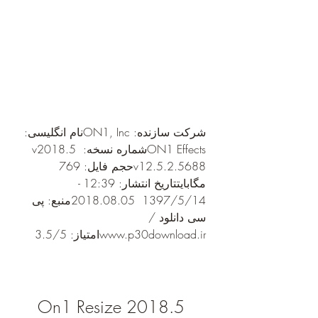
شرکت سازنده: ON1, Incنام انگلیسی: 
ON1 Effectsشماره نسخه: v2018.5 
v12.5.2.5688حجم فایل: 769 
مگابایتتاریخ انتشار: 12:39 - 
1397/5/14  2018.08.05منبع: پی 
سی دانلود / 
www.p30download.irامتیاز: 3.5/5
On1 Resize 2018.5 