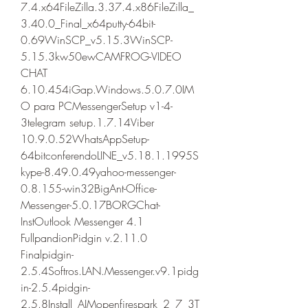
7.4.x64FileZilla.3.37.4.x86FileZilla_
3.40.0_Final_x64putty-64bit-
0.69WinSCP_v5.15.3WinSCP-
5.15.3kw50ewCAMFROG-VIDEO 
CHAT 
6.10.454iGap.Windows.5.0.7.0IM
O para PCMessengerSetup v1-4-
3telegram setup.1.7.14Viber 
10.9.0.52WhatsAppSetup-
64bitconferendoLINE_v5.18.1.1995S
kype-8.49.0.49yahoo-messenger-
0.8.155-win32BigAnt-Office-
Messenger-5.0.17BORGChat-
InstOutlook Messenger 4.1 
FullpandionPidgin v.2.11.0 
Finalpidgin-
2.5.4Softros.LAN.Messenger.v9.1pidg
in-2.5.4pidgin-
2.5.8Install_AIMopenfirespark_2_7_3T