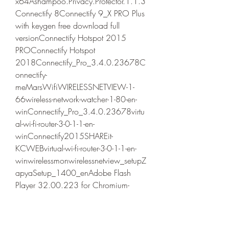
x64Ashampoo.Privacy.Protector.1.1.3
Connectify 8Connectify 9_X PRO Plus 
with keygen free download full 
versionConnectify Hotspot 2015 
PROConnectify Hotspot 
2018Connectify_Pro_3.4.0.23678C
onnectify-
meMarsWifiWIRELESSNETVIEW-1-
66wireless-network-watcher-1-80-en-
winConnectify_Pro_3.4.0.23678virtu
al-wi-fi-router-3-0-1-1-en-
winConnectify2015SHAREit-
KCWEBvirtual-wi-fi-router-3-0-1-1-en-
winwirelessmonwirelessnetview_setupZ
apyaSetup_1400_enAdobe Flash 
Player 32.00.223 for Chromium-
based browsersAdobe Flash Player 
32.00.223 for FirefoxAdobe Flash 
Player 32.00.223 for Internet 