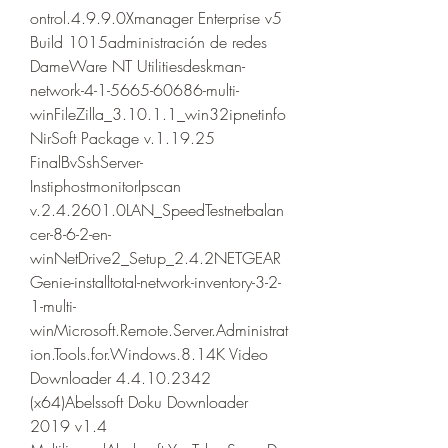
ontrol.4.9.9.0Xmanager Enterprise v5 
Build 1015administración de redes 
DameWare NT Utilitiesdeskman-
network-4-1-5665-60686-multi-
winFileZilla_3.10.1.1_win32ipnetinfo
NirSoft Package v.1.19.25 
FinalBvSshServer-
InstiphostmonitorIpscan 
v.2.4.2601.0LAN_SpeedTestnetbalan
cer-8-6-2-en-
winNetDrive2_Setup_2.4.2NETGEAR
Genie-installtotal-network-inventory-3-2-
1-multi-
winMicrosoft.Remote.Server.Administrat
ion.Tools.for.Windows.8.14K Video 
Downloader 4.4.10.2342 
(x64)Abelssoft Doku Downloader 
2019 v1.4 