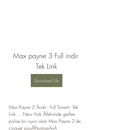
Max payne 3 Full indir 
Tek Link
Download File
Max Payne 2 Ändir - Full Torrent - Tek 
Link ... New York ÅŸehrinde geÃen 
polise bir oyun olan Max Payne 2'de 
cinayet soruÅŸturmasÄnÄ 