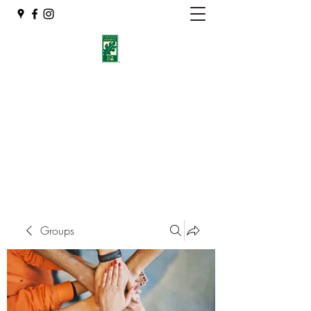
Eshleman Tree Care LLC
Welcome (isa-arbor.com)
okietreeman@hotmail.com
(405) 714-2218
Groups