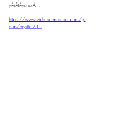
yÃrÃtÃyoruzÂ ... 
https://www.vidamormedical.com/gr
oup/mysite-231-
group/discussion/423e16fa-14d4-
4729-91dc-3b39eea6e62a
0
0
Write a comment...
About
Welcome to the group! You can
connect with other members, ge
...
Read more
Members