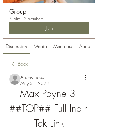
Group
Public
·
2 members
Join
Discussion
Media
Members
About
Back
Anonymous
May 31, 2023
Max Payne 3 
##TOP## Full Indir 
Tek Link