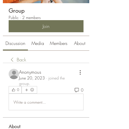
Group
Public
·
2 members
Join
Discussion
Media
Members
About
Back
Anonymous
June 20, 2023
·
joined the
group.
0
0
Write a comment...
About