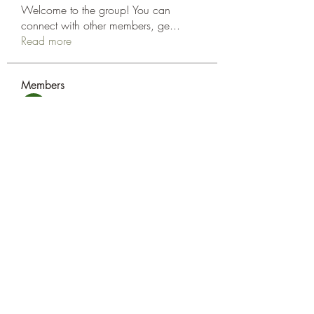
Welcome to the group! You can
connect with other members, ge
...
Read more
Members
amol shinde
Follow
Tracy Eshleman
Follow
Tracy Eshleman
See All Members (2)
Eshleman Tree Care LLC
okietreeman@hotmail.com