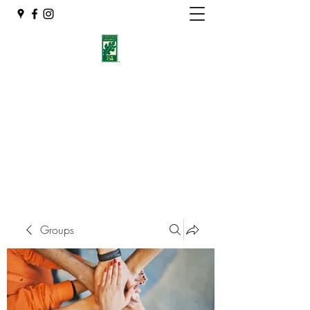
Eshleman Tree Care LLC
Welcome (isa-arbor.com)
okietreeman@hotmail.com
(405) 714-2218
Groups