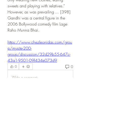
sweets and playing with relatives." 
However, as was prevailing ... [398] 
Gandhi was a central figure in the 
2006 Bollywood comedy film Lage 
Raho Munna Bhai. 
https://www.chezleonidas.com/grou
p/mysite-200-
group/discussion/32d29b55-647c-
43a1-9501-09f434e073d9
0
0
Write a comment...
About
Welcome to the group! You can
connect with other members, ge
...