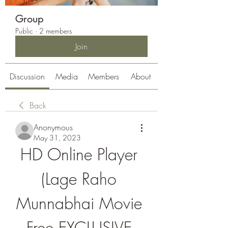
Group
Public
·
2 members
Join
Discussion
Media
Members
About
Back
Anonymous
May 31, 2023
HD Online Player 
(Lage Raho 
Munnabhai Movie 
Free EXCLUSIVE 