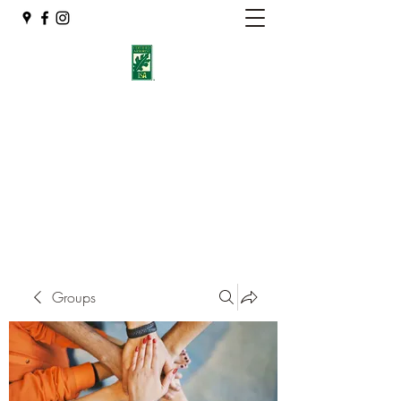
Eshleman Tree Care LLC
Welcome (isa-arbor.com)
okietreeman@hotmail.com
(405) 714-2218
Groups