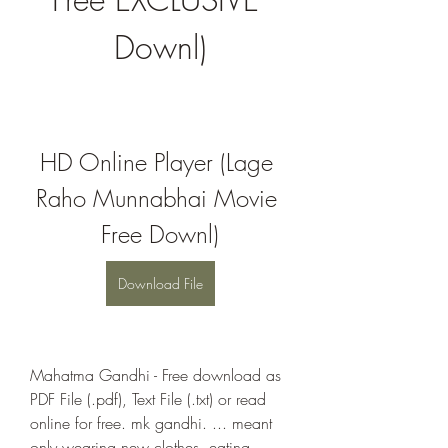
Downl)
HD Online Player (Lage 
Raho Munnabhai Movie 
Free Downl)
Download File
Mahatma Gandhi - Free download as 
PDF File (.pdf), Text File (.txt) or read 
online for free. mk gandhi. ... meant 
only wearing new clothes, eating 