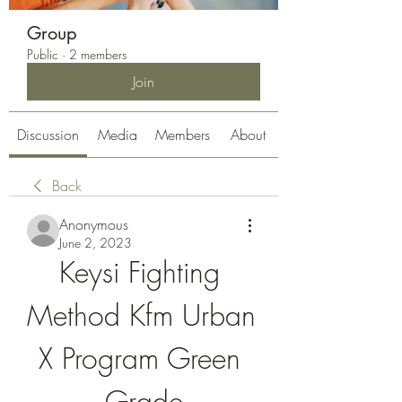
Group
Public
·
2 members
Join
Discussion
Media
Members
About
Back
Anonymous
June 2, 2023
Keysi Fighting 
Method Kfm Urban 
X Program Green 
Grade