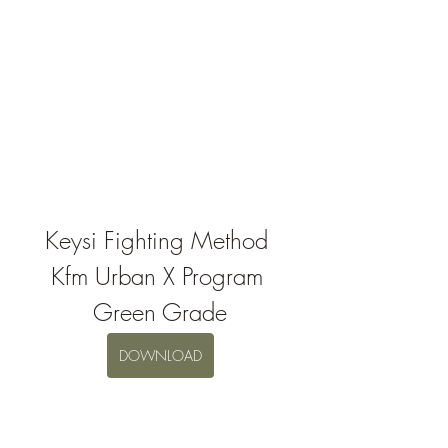
Keysi Fighting Method 
Kfm Urban X Program 
Green Grade
DOWNLOAD