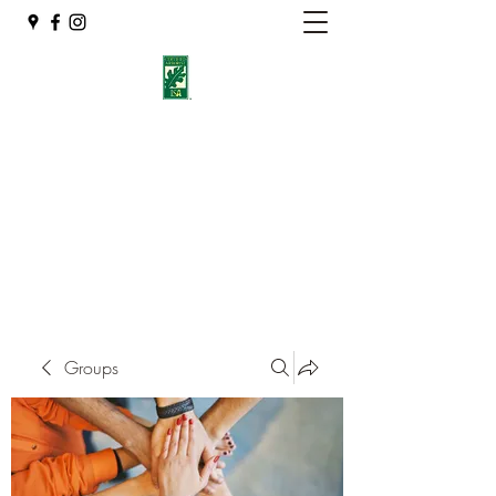
Eshleman Tree Care LLC
Welcome (isa-arbor.com)
okietreeman@hotmail.com
(405) 714-2218
Groups