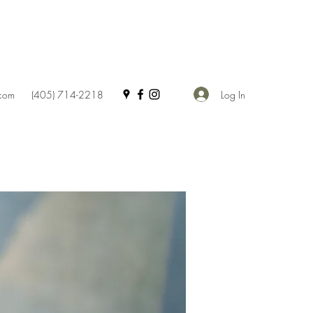
Log In
.com
(405) 714-2218