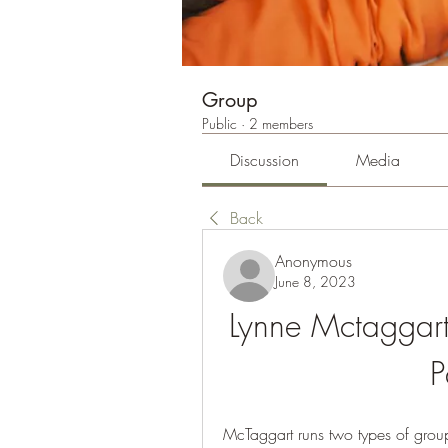
Group
Public
·
2 members
Discussion
Media
Back
Anonymous
June 8, 2023
Lynne Mctaggart 
P
McTaggart runs two types of group 