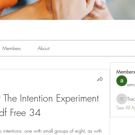
Members
About
Members
amo
The Intention Experiment 
Tra
Tracy Es
See All 
df Free 34
intentions: one with small groups of eight, as with 