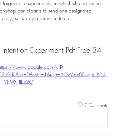
 large-scale experiments, in which she invites her 
orkshop participants to send one designated 
oratory, set up by a scientific team.
Intention Experiment Pdf Free 34
https://www.google.com/url?
%2F2u9LRr&sa=D&sntz=1&usg=AOvVaw0DuqujHYNk
VLfMX_lIEz2G
0 Comments