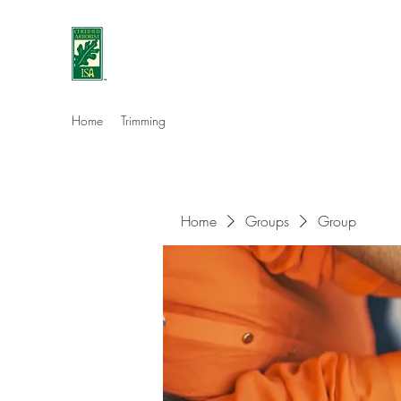
Eshleman Tree Care LLC
Welcome (isa-arbor.com)
Home
Trimming
Home
Groups
Group