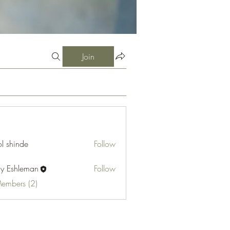
Join
l shinde
Follow
cy Eshleman
Follow
hleman
Members (2)