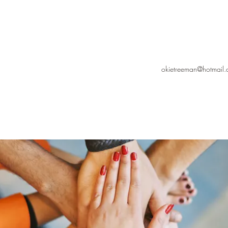
okietreeman@hotmail