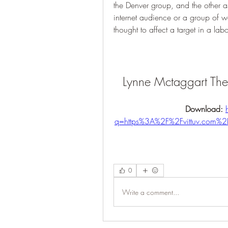
the Denver group, and the other as
internet audience or a group of w
thought to affect a target in a lab
Lynne Mctaggart The 
Download: 
q=https%3A%2F%2Fvittuv.com
0
Write a comment...