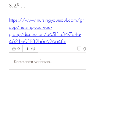
3.2Â ... 
https://www.nursingyoursoul.com/gr
oup/nursing-your-soul-
group/discussion/d65f1b34-7a4a-
4621-a01f-32b6e626a48c
0
0
Kommentar verfassen...
About
Welcome to the group! You can
connect with other members, ge
...
Read more
Members