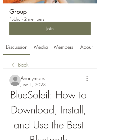
Group
Public
·
2 members
Join
Discussion
Media
Members
About
Back
Anonymous
June 1, 2023
BlueSoleil: How to 
Download, Install, 
and Use the Best 
Bluetooth 