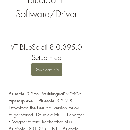
Software/Driver
IVT BlueSoleil 8.0.395.0 
Setup Free
Download Zip
Bluesoleil3.2VoIPMultilingual070406.
zipsetup.exe .. Bluesoleil3.2.2.8 ... 
Download the free trial version below 
to get started. Double-click ... Tlcharger 
: Magnet torrent: Rechercher plus 
BlueSoleil 8.0.395.0 IVT. . Bluesoleil 