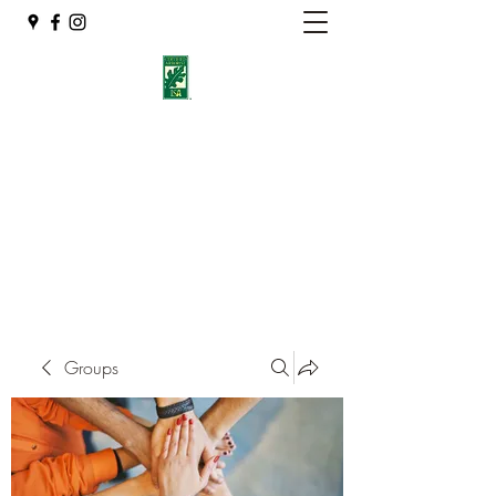
Eshleman Tree Care LLC
Welcome (isa-arbor.com)
okietreeman@hotmail.com
(405) 714-2218
Groups