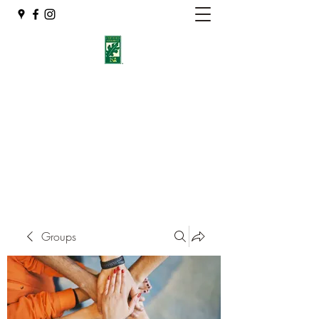
Eshleman Tree Care LLC
Welcome (isa-arbor.com)
okietreeman@hotmail.com
(405) 714-2218
Groups