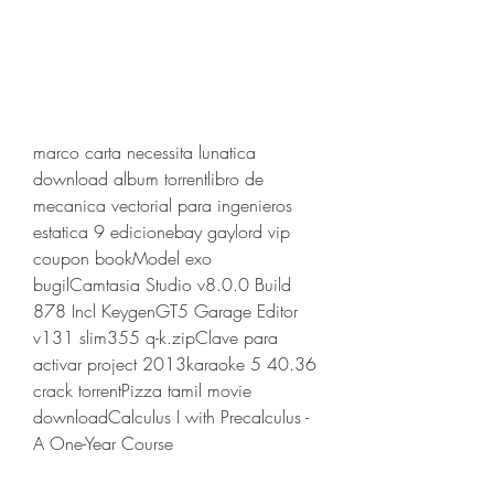
marco carta necessita lunatica 
download album torrentlibro de 
mecanica vectorial para ingenieros 
estatica 9 edicionebay gaylord vip 
coupon bookModel exo 
bugilCamtasia Studio v8.0.0 Build 
878 Incl KeygenGT5 Garage Editor 
v131 slim355 q-k.zipClave para 
activar project 2013karaoke 5 40.36 
crack torrentPizza tamil movie 
downloadCalculus I with Precalculus - 
A One-Year Course