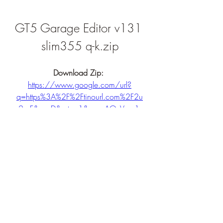
GT5 Garage Editor v131 
slim355 q-k.zip
Download Zip: 
https://www.google.com/url?
q=https%3A%2F%2Ftinourl.com%2F2u
2qrF&sa=D&sntz=1&usg=AOvVaw1-
hxzkEagDAUgOD9i4V4L0
0
0
Write a comment...
About