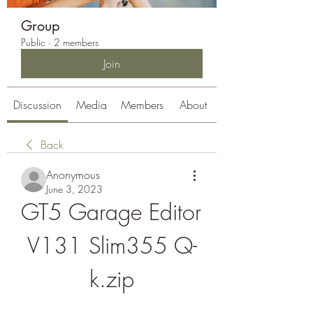
Group
Public
·
2 members
Join
Discussion
Media
Members
About
Back
Anonymous
June 3, 2023
GT5 Garage Editor 
V131 Slim355 Q-
k.zip