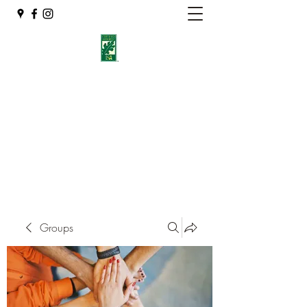
Eshleman Tree Care LLC
Welcome (isa-arbor.com)
okietreeman@hotmail.com
(405) 714-2218
Groups