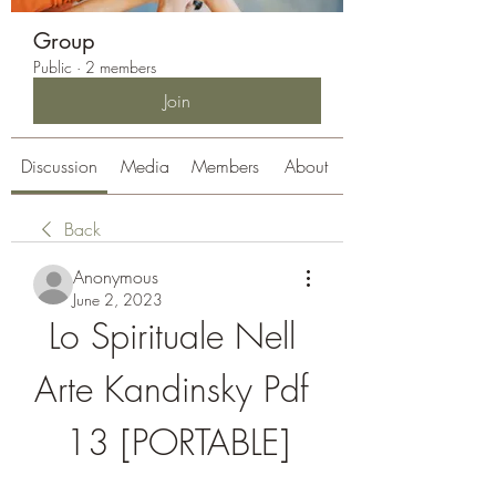
Group
Public
·
2 members
Join
Discussion
Media
Members
About
Back
Anonymous
June 2, 2023
Lo Spirituale Nell 
Arte Kandinsky Pdf 
13 [PORTABLE]