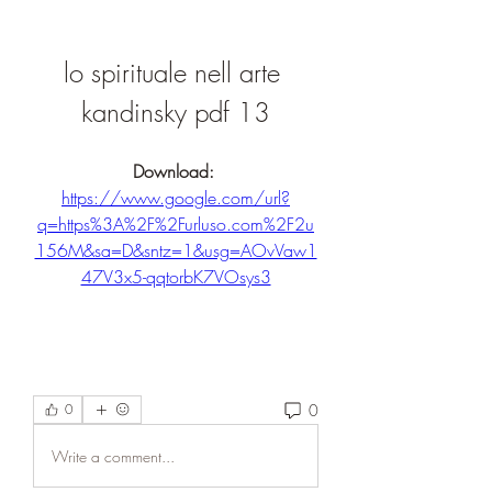
lo spirituale nell arte 
kandinsky pdf 13
Download: 
https://www.google.com/url?
q=https%3A%2F%2Furluso.com%2F2u
156M&sa=D&sntz=1&usg=AOvVaw1
47V3x5-qqtorbK7VOsys3
0
0
Write a comment...