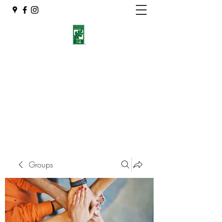
Eshleman Tree Care LLC
Welcome (isa-arbor.com)
okietreeman@hotmail.com
(405) 714-2218
Groups