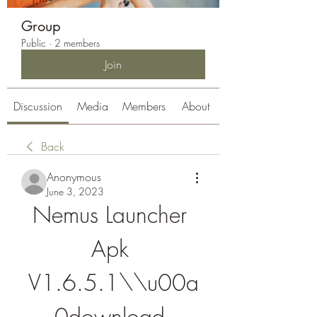
Group
Public
·
2 members
Join
Discussion
Media
Members
About
Back
Anonymous
June 3, 2023
Nemus Launcher 
Apk 
V1.6.5.1\\u00a
0download 