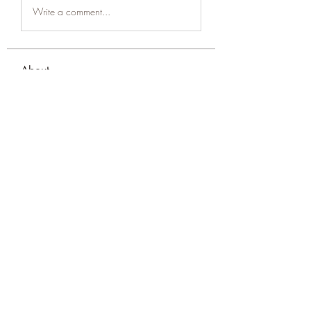
Write a comment...
About
Welcome to the group! You can
connect with other members, ge
...
Read more
Members
amol shinde
Follow
Tracy Eshleman
Follow
Tracy Eshleman
See All Members (2)