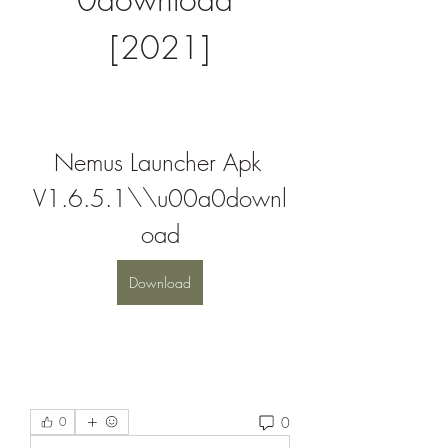
[2021]
Nemus Launcher Apk 
V1.6.5.1\\u00a0downl
oad
Download
0
0