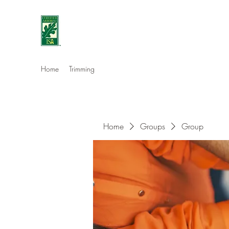
Eshleman Tree Care LLC
Welcome (isa-arbor.com)
Home
Trimming
Home
Groups
Group