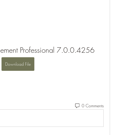
ement Professional 7.0.0.4256
Download File
0 Comments