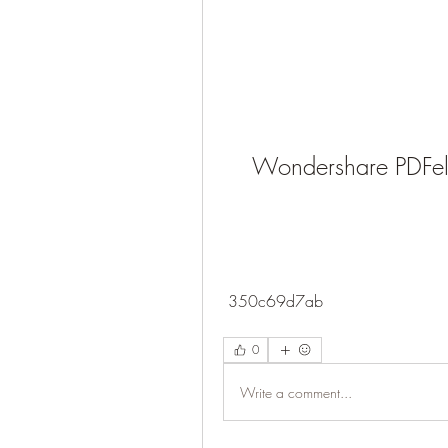
Wondershare PDFel
 350c69d7ab
0
Write a comment...