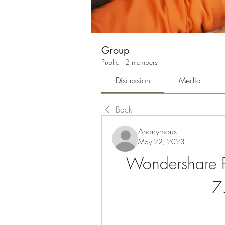
Group
Public
·
2 members
Discussion
Media
Back
Anonymous
May 22, 2023
Wondershare PD
7