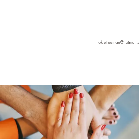
okietreeman@hotmail