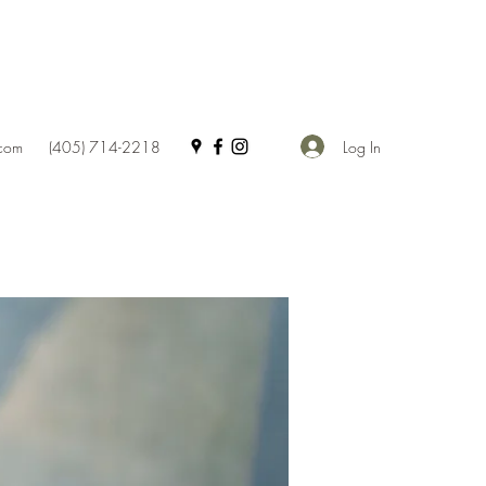
Log In
.com
(405) 714-2218