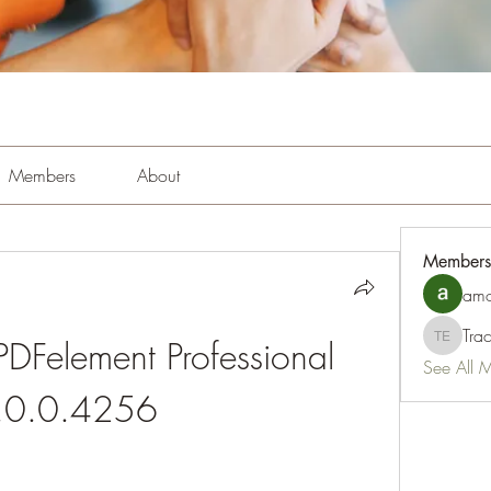
Members
About
Members
amo
Tra
Felement Professional 
Tracy Es
See All 
.0.0.4256