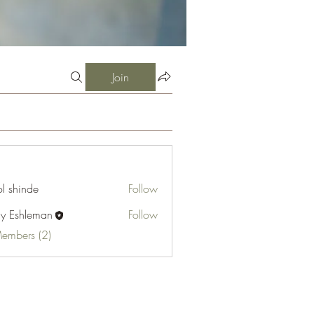
Join
l shinde
Follow
cy Eshleman
Follow
hleman
Members (2)