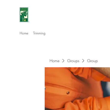
Eshleman Tree Care LLC
Welcome (isa-arbor.com)
Home
Trimming
Home
Groups
Group