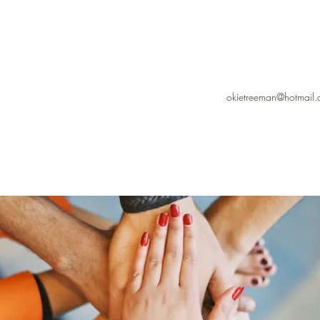
okietreeman@hotmail