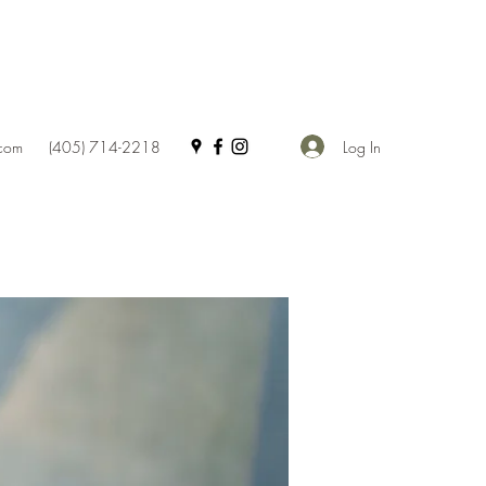
Log In
.com
(405) 714-2218