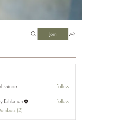
Join
l shinde
Follow
cy Eshleman
Follow
hleman
Members (2)