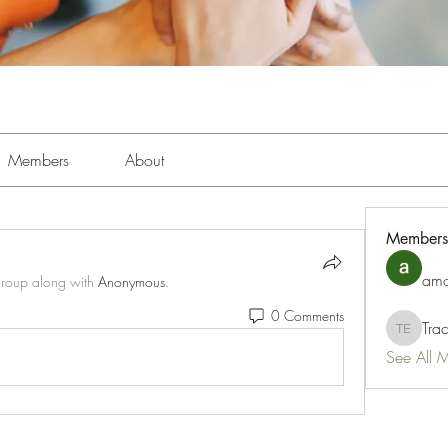
Members
About
Members
amo
group along with
Anonymous
.
0 Comments
Tra
Tracy Es
See All 