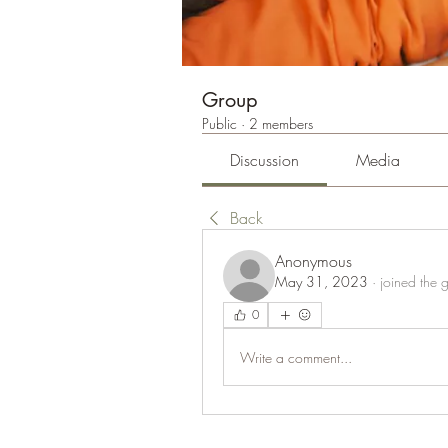
Group
Public
·
2 members
Discussion
Media
Back
Anonymous
May 31, 2023
·
joined the 
0
Write a comment...