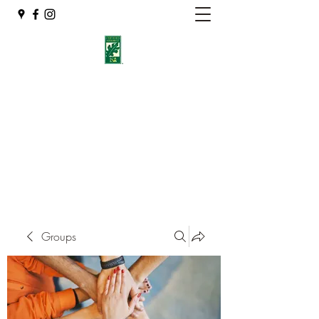
Eshleman Tree Care LLC
Welcome (isa-arbor.com)
okietreeman@hotmail.com
(405) 714-2218
Groups