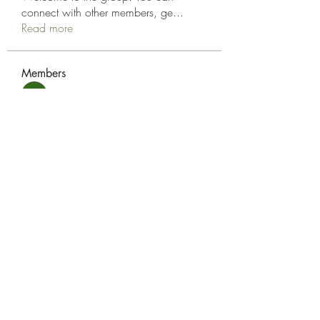
connect with other members, ge
...
Read more
Members
amol shinde
Follow
Tracy Eshleman
Follow
Tracy Eshleman
See All Members (2)
Eshleman Tree Care LLC
okietreeman@hotmail.com