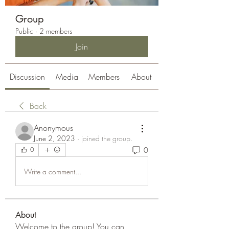
Group
Public
·
2 members
Join
Discussion
Media
Members
About
Back
Anonymous
June 2, 2023
·
joined the group.
0
0
Write a comment...
About
Welcome to the group! You can