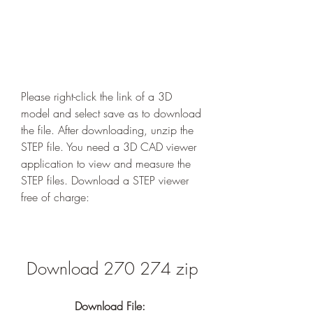
Please right-click the link of a 3D 
model and select save as to download 
the file. After downloading, unzip the 
STEP file. You need a 3D CAD viewer 
application to view and measure the 
STEP files. Download a STEP viewer 
free of charge:
Download 270 274 zip
Download File: 