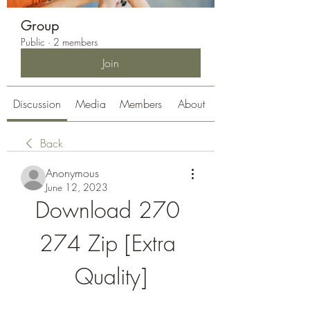
Group
Public
·
2 members
Join
Discussion
Media
Members
About
Back
Anonymous
June 12, 2023
Download 270 
274 Zip [Extra 
Quality]