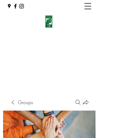
Eshleman Tree Care LLC
Welcome (isa-arbor.com)
okietreeman@hotmail.com
(405) 714-2218
Groups