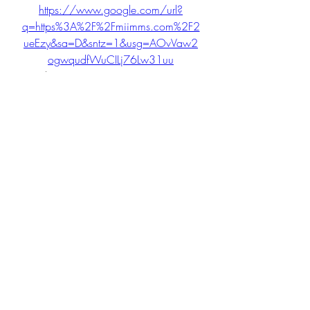
https://www.google.com/url?
q=https%3A%2F%2Fmiimms.com%2F2
ueEzy&sa=D&sntz=1&usg=AOvVaw2
ogwqudfWuCILj76Lw31uu
 041b061a72
0
0
Write a comment...
About
Welcome to the group! You can
connect with other members, ge
...
Read more
Members