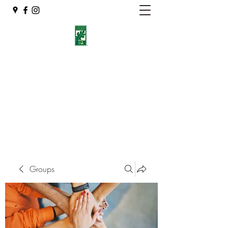
Eshleman Tree Care LLC
Welcome (isa-arbor.com)
okietreeman@hotmail.com
(405) 714-2218
Groups