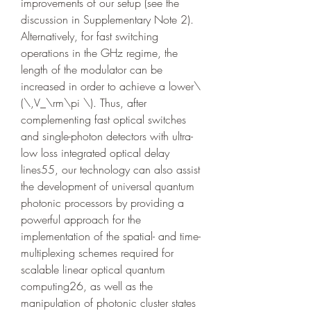
improvements of our setup (see the 
discussion in Supplementary Note 2). 
Alternatively, for fast switching 
operations in the GHz regime, the 
length of the modulator can be 
increased in order to achieve a lower\
(\,V_\rm\pi \). Thus, after 
complementing fast optical switches 
and single-photon detectors with ultra-
low loss integrated optical delay 
lines55, our technology can also assist 
the development of universal quantum 
photonic processors by providing a 
powerful approach for the 
implementation of the spatial- and time- 
multiplexing schemes required for 
scalable linear optical quantum 
computing26, as well as the 
manipulation of photonic cluster states 