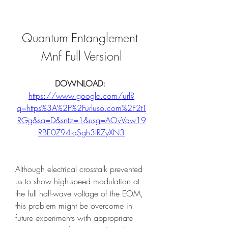
Quantum Entanglement 
Mnf Full Versionl
DOWNLOAD: 
https://www.google.com/url?
q=https%3A%2F%2Furluso.com%2F2tT
RGg&sa=D&sntz=1&usg=AOvVaw19
RBE0Z94-qSgh3IRZyXN3
Although electrical crosstalk prevented 
us to show high-speed modulation at 
the full half-wave voltage of the EOM, 
this problem might be overcome in 
future experiments with appropriate 