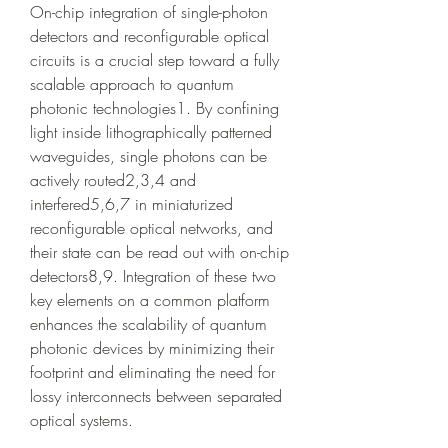
On-chip integration of single-photon 
detectors and reconfigurable optical 
circuits is a crucial step toward a fully 
scalable approach to quantum 
photonic technologies1. By confining 
light inside lithographically patterned 
waveguides, single photons can be 
actively routed2,3,4 and 
interfered5,6,7 in miniaturized 
reconfigurable optical networks, and 
their state can be read out with on-chip 
detectors8,9. Integration of these two 
key elements on a common platform 
enhances the scalability of quantum 
photonic devices by minimizing their 
footprint and eliminating the need for 
lossy interconnects between separated 
optical systems.