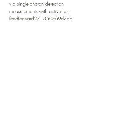
via single-photon detection 
measurements with active fast 
feedforward27. 350c69d7ab
https://soundcloud.com/rotaniganao
0/download-ccleaner-full-free-crack-
win-7-64bit
https://soundcloud.com/erterrustdesc
1974/free-top-barcode-generator-terry-
burton
https://soundcloud.com/quikilpare19
72/tourist-bus-simulator-codes
0
0
Write a comment...
About