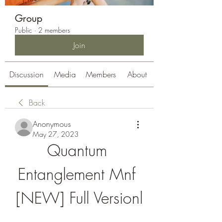
Group
Public
·
2 members
Join
Discussion
Media
Members
About
Back
Anonymous
May 27, 2023
Quantum 
Entanglement Mnf 
[NEW] Full Versionl