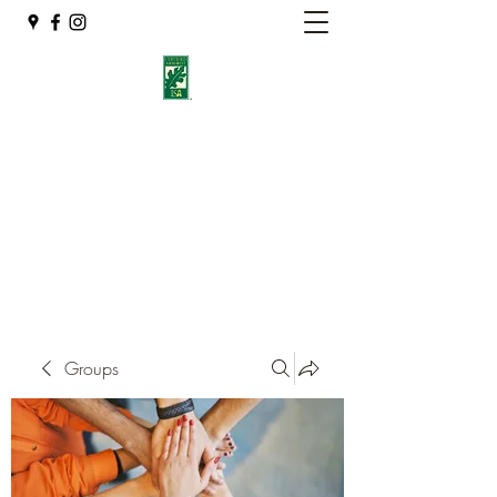
Eshleman Tree Care LLC
Welcome (isa-arbor.com)
okietreeman@hotmail.com
(405) 714-2218
Groups