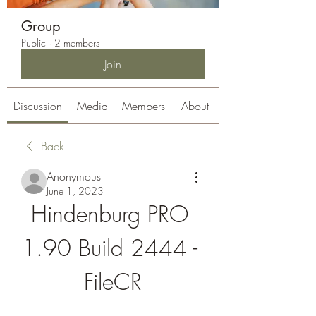
Group
Public
·
2 members
Join
Discussion
Media
Members
About
Back
Anonymous
June 1, 2023
Hindenburg PRO 
1.90 Build 2444 - 
FileCR