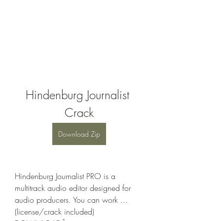
Hindenburg Journalist 
Crack
Download Zip
Hindenburg Journalist PRO is a 
multitrack audio editor designed for 
audio producers. You can work ... 
(license/crack included) 