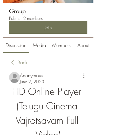
Group
Public
·
2 members
Join
Discussion
Media
Members
About
Back
Anonymous
June 2, 2023
HD Online Player 
(Telugu Cinema 
Vajrotsavam Full 
Video)