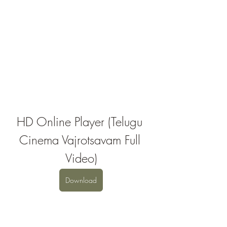
HD Online Player (Telugu 
Cinema Vajrotsavam Full 
Video)
Download