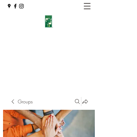
Eshleman Tree Care LLC
Welcome (isa-arbor.com)
okietreeman@hotmail.com
(405) 714-2218
Groups