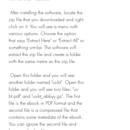
 After installing the software, locate the 
zip file that you downloaded and right-
click on it. You will see a menu with 
various options. Choose the option 
that says "Extract Here" or "Extract All" or 
something similar. The software will 
extract the zip file and create a folder 
with the same name as the zip file.
 Open this folder and you will see 
another folder named "us-bt". Open this 
folder and you will see two files: "us-
bt.pdf" and "us-bt_abbyy.gz". The first 
file is the ebook in PDF format and the 
second file is a compressed file that 
contains some metadata of the ebook. 
You can ignore the second file and 