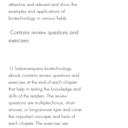
attractive and relevant and show the 
examples and applications of 
biotechnology in various fields.
 Contains review questions and 
exercises
 U Satyanarayana biotechnology 
ebook contains review questions and 
exercises at the end of each chapter 
that help in testing the knowledge and 
skills of the readers. The review 
questions are multiple-choice, short-
answer, or long-answer type and cover 
the important concepts and facts of 
each chapter. The exercises are 