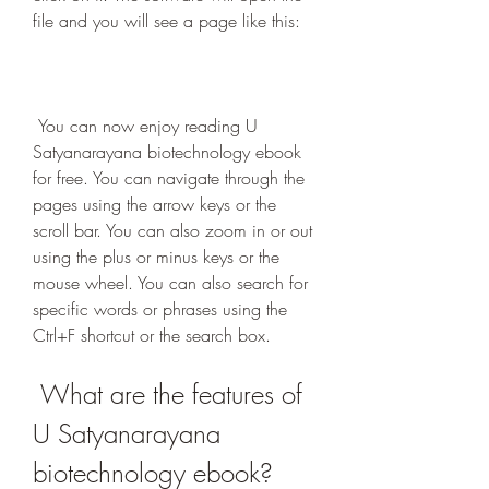
file and you will see a page like this:
 You can now enjoy reading U 
Satyanarayana biotechnology ebook 
for free. You can navigate through the 
pages using the arrow keys or the 
scroll bar. You can also zoom in or out 
using the plus or minus keys or the 
mouse wheel. You can also search for 
specific words or phrases using the 
Ctrl+F shortcut or the search box.
 What are the features of 
U Satyanarayana 
biotechnology ebook?