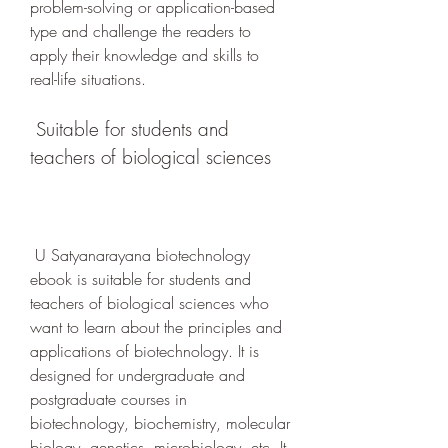
problem-solving or application-based 
type and challenge the readers to 
apply their knowledge and skills to 
real-life situations.
 Suitable for students and 
teachers of biological sciences
 U Satyanarayana biotechnology 
ebook is suitable for students and 
teachers of biological sciences who 
want to learn about the principles and 
applications of biotechnology. It is 
designed for undergraduate and 
postgraduate courses in 
biotechnology, biochemistry, molecular 
biology, genetics, microbiology, etc. It 