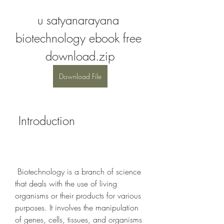
u satyanarayana 
biotechnology ebook free 
download.zip
Download File
 Introduction
 Biotechnology is a branch of science 
that deals with the use of living 
organisms or their products for various 
purposes. It involves the manipulation 
of genes, cells, tissues, and organisms 