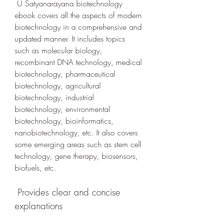
 U Satyanarayana biotechnology 
ebook covers all the aspects of modern 
biotechnology in a comprehensive and 
updated manner. It includes topics 
such as molecular biology, 
recombinant DNA technology, medical 
biotechnology, pharmaceutical 
biotechnology, agricultural 
biotechnology, industrial 
biotechnology, environmental 
biotechnology, bioinformatics, 
nanobiotechnology, etc. It also covers 
some emerging areas such as stem cell 
technology, gene therapy, biosensors, 
biofuels, etc.
 Provides clear and concise 
explanations