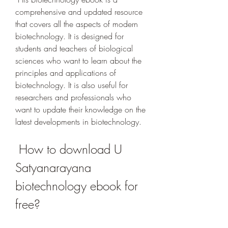
comprehensive and updated resource 
that covers all the aspects of modern 
biotechnology. It is designed for 
students and teachers of biological 
sciences who want to learn about the 
principles and applications of 
biotechnology. It is also useful for 
researchers and professionals who 
want to update their knowledge on the 
latest developments in biotechnology.
 How to download U 
Satyanarayana 
biotechnology ebook for 
free?