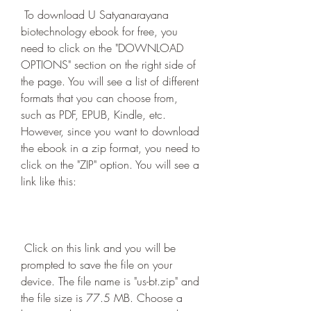
 To download U Satyanarayana 
biotechnology ebook for free, you 
need to click on the "DOWNLOAD 
OPTIONS" section on the right side of 
the page. You will see a list of different 
formats that you can choose from, 
such as PDF, EPUB, Kindle, etc. 
However, since you want to download 
the ebook in a zip format, you need to 
click on the "ZIP" option. You will see a 
link like this:
 Click on this link and you will be 
prompted to save the file on your 
device. The file name is "us-bt.zip" and 
the file size is 77.5 MB. Choose a 