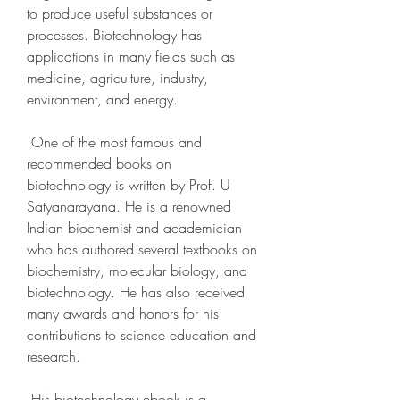
to produce useful substances or 
processes. Biotechnology has 
applications in many fields such as 
medicine, agriculture, industry, 
environment, and energy.
 One of the most famous and 
recommended books on 
biotechnology is written by Prof. U 
Satyanarayana. He is a renowned 
Indian biochemist and academician 
who has authored several textbooks on 
biochemistry, molecular biology, and 
biotechnology. He has also received 
many awards and honors for his 
contributions to science education and 
research.
 His biotechnology ebook is a 