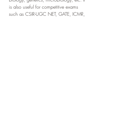
is also useful for competitive exams 
such as CSIR-UGC NET, GATE, ICMR, 
etc. It is also a valuable reference for 
researchers and professionals who 
want to update their knowledge on the 
latest developments in biotechnology.
 Conclusion
 In conclusion, U Satyanarayana 
biotechnology ebook is one of the best 
biotechnology ebooks available online 
that covers all the aspects of modern 
biotechnology in a comprehensive and 
updated manner. It provides clear and 
concise explanations of various 