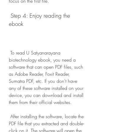
focus on the first file.
 Step 4: Enjoy reading the 
ebook
 To read U Satyanarayana 
biotechnology ebook, you need a 
software that can open PDF files, such 
as Adobe Reader, Foxit Reader, 
Sumatra PDF, etc. If you don't have 
any of these software installed on your 
device, you can download and install 
them from their official websites.
 After installing the software, locate the 
PDF file that you extracted and double-
click on it. The software will open the 