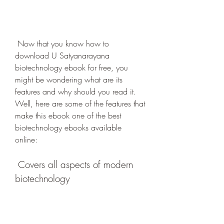
 Now that you know how to 
download U Satyanarayana 
biotechnology ebook for free, you 
might be wondering what are its 
features and why should you read it. 
Well, here are some of the features that 
make this ebook one of the best 
biotechnology ebooks available 
online:
 Covers all aspects of modern 
biotechnology