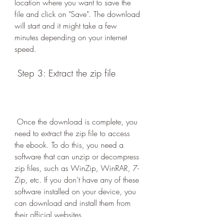
location where you want to save the 
file and click on "Save". The download 
will start and it might take a few 
minutes depending on your internet 
speed.
 Step 3: Extract the zip file
 Once the download is complete, you 
need to extract the zip file to access 
the ebook. To do this, you need a 
software that can unzip or decompress 
zip files, such as WinZip, WinRAR, 7-
Zip, etc. If you don't have any of these 
software installed on your device, you 
can download and install them from 
their official websites.