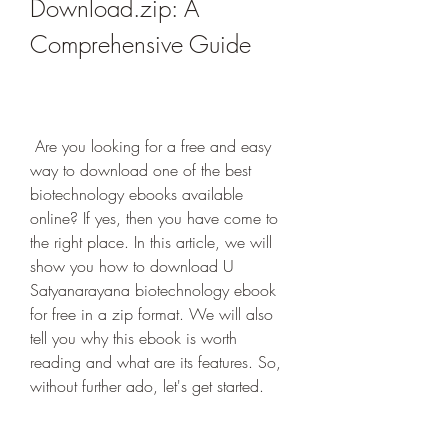
Download.zip: A 
Comprehensive Guide
 Are you looking for a free and easy 
way to download one of the best 
biotechnology ebooks available 
online? If yes, then you have come to 
the right place. In this article, we will 
show you how to download U 
Satyanarayana biotechnology ebook 
for free in a zip format. We will also 
tell you why this ebook is worth 
reading and what are its features. So, 
without further ado, let's get started.