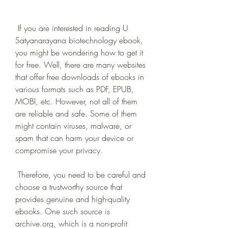
 If you are interested in reading U 
Satyanarayana biotechnology ebook, 
you might be wondering how to get it 
for free. Well, there are many websites 
that offer free downloads of ebooks in 
various formats such as PDF, EPUB, 
MOBI, etc. However, not all of them 
are reliable and safe. Some of them 
might contain viruses, malware, or 
spam that can harm your device or 
compromise your privacy.
 Therefore, you need to be careful and 
choose a trustworthy source that 
provides genuine and high-quality 
ebooks. One such source is 
archive.org, which is a non-profit 