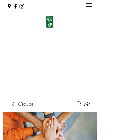
Eshleman Tree Care LLC
Welcome (isa-arbor.com)
okietreeman@hotmail.com
(405) 714-2218
Groups