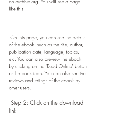
on archive.org. You will see a page 
like this:
 On this page, you can see the details 
of the ebook, such as the title, author, 
publication date, language, topics, 
etc. You can also preview the ebook 
by clicking on the "Read Online" button 
or the book icon. You can also see the 
reviews and ratings of the ebook by 
other users.
 Step 2: Click on the download 
link