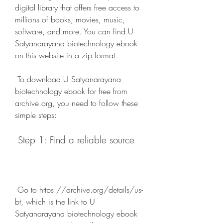
digital library that offers free access to 
millions of books, movies, music, 
software, and more. You can find U 
Satyanarayana biotechnology ebook 
on this website in a zip format.
 To download U Satyanarayana 
biotechnology ebook for free from 
archive.org, you need to follow these 
simple steps:
 Step 1: Find a reliable source
 Go to https://archive.org/details/us-
bt, which is the link to U 
Satyanarayana biotechnology ebook 