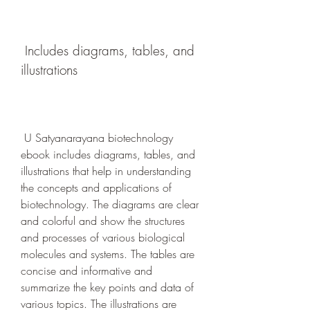
 Includes diagrams, tables, and 
illustrations
 U Satyanarayana biotechnology 
ebook includes diagrams, tables, and 
illustrations that help in understanding 
the concepts and applications of 
biotechnology. The diagrams are clear 
and colorful and show the structures 
and processes of various biological 
molecules and systems. The tables are 
concise and informative and 
summarize the key points and data of 
various topics. The illustrations are 