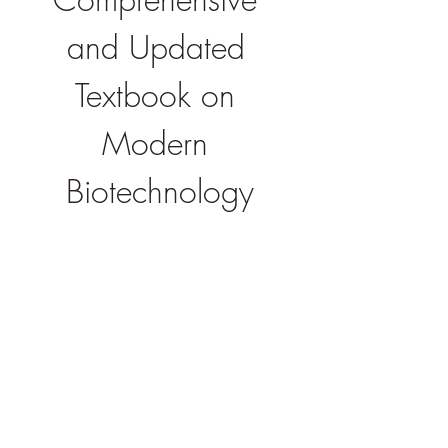
and Updated 
Textbook on 
Modern 
Biotechnology