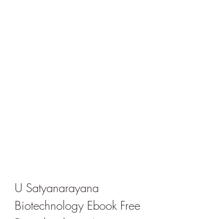
U Satyanarayana 
Biotechnology Ebook Free 