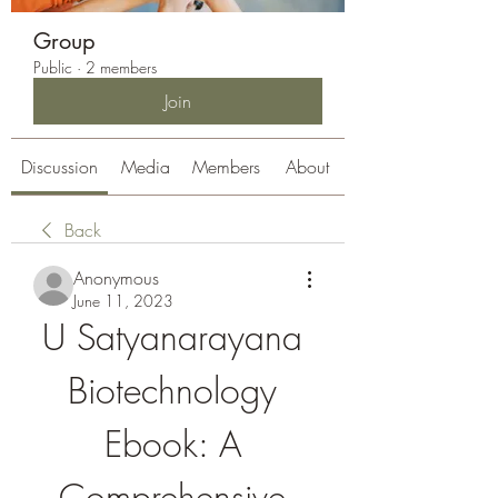
Group
Public
·
2 members
Join
Discussion
Media
Members
About
Back
Anonymous
June 11, 2023
U Satyanarayana 
Biotechnology 
Ebook: A 
Comprehensive 