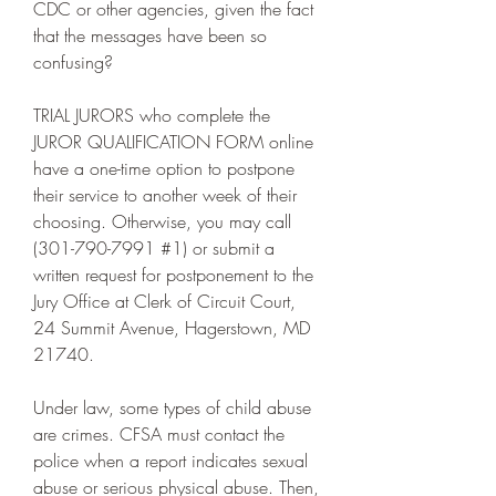
CDC or other agencies, given the fact 
that the messages have been so 
confusing?
TRIAL JURORS who complete the 
JUROR QUALIFICATION FORM online 
have a one-time option to postpone 
their service to another week of their 
choosing. Otherwise, you may call 
(301-790-7991 #1) or submit a 
written request for postponement to the 
Jury Office at Clerk of Circuit Court, 
24 Summit Avenue, Hagerstown, MD 
21740.
Under law, some types of child abuse 
are crimes. CFSA must contact the 
police when a report indicates sexual 
abuse or serious physical abuse. Then, 