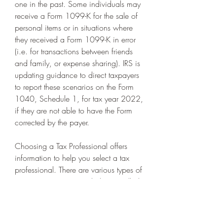
one in the past. Some individuals may 
receive a Form 1099-K for the sale of 
personal items or in situations where 
they received a Form 1099-K in error 
(i.e. for transactions between friends 
and family, or expense sharing). IRS is 
updating guidance to direct taxpayers 
to report these scenarios on the Form 
1040, Schedule 1, for tax year 2022, 
if they are not able to have the Form 
corrected by the payer.
Choosing a Tax Professional offers 
information to help you select a tax 
professional. There are various types of 
tax return preparers, including enrolled 
agents, certified public accountants, 
attorneys and some who don't have a 
professional credential.