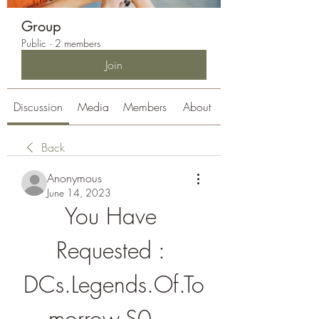
Group
Public
·
2 members
Join
Discussion
Media
Members
About
Back
Anonymous
June 14, 2023
You Have 
Requested : 
DCs.Legends.Of.To
morrow.S0... 