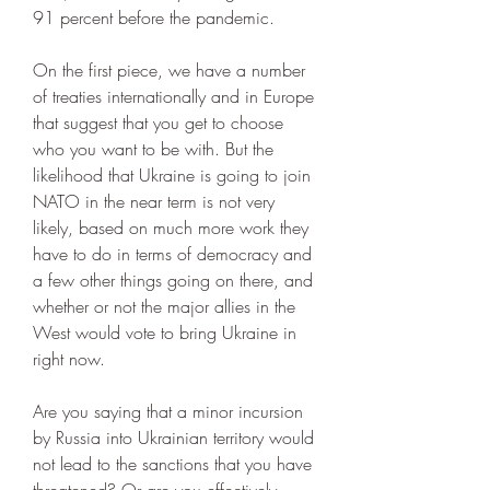
91 percent before the pandemic.
On the first piece, we have a number 
of treaties internationally and in Europe 
that suggest that you get to choose 
who you want to be with. But the 
likelihood that Ukraine is going to join 
NATO in the near term is not very 
likely, based on much more work they 
have to do in terms of democracy and 
a few other things going on there, and 
whether or not the major allies in the 
West would vote to bring Ukraine in 
right now.
Are you saying that a minor incursion 
by Russia into Ukrainian territory would 
not lead to the sanctions that you have 