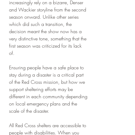
increasingly rely on a bizarre, Denser 
and Wackier storyline from the second 
season onward. Unlike other series 
which did such a transition, the 
decision meant the show now has a 
very distinctive tone, something that the 
first season was criticized for its lack 
of.
Ensuring people have a safe place to 
stay during a disaster is a critical part 
of the Red Cross mission, but how we 
support sheltering efforts may be 
different in each community depending 
on local emergency plans and the 
scale of the disaster.
All Red Cross shelters are accessible to 
people with disabilities. When you 