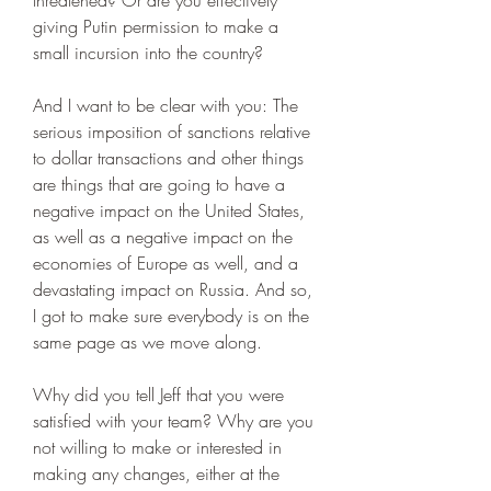
threatened? Or are you effectively 
giving Putin permission to make a 
small incursion into the country?
And I want to be clear with you: The 
serious imposition of sanctions relative 
to dollar transactions and other things 
are things that are going to have a 
negative impact on the United States, 
as well as a negative impact on the 
economies of Europe as well, and a 
devastating impact on Russia. And so, 
I got to make sure everybody is on the 
same page as we move along.
Why did you tell Jeff that you were 
satisfied with your team? Why are you 
not willing to make or interested in 
making any changes, either at the 