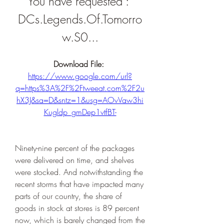
You have requested : 
DCs.Legends.Of.Tomorro
w.S0...
Download File: 
https://www.google.com/url?
q=https%3A%2F%2Ftweeat.com%2F2u
hX3J&sa=D&sntz=1&usg=AOvVaw3hi
Kugldp_gmDep1vtfBT-
Ninety-nine percent of the packages 
were delivered on time, and shelves 
were stocked. And notwithstanding the 
recent storms that have impacted many 
parts of our country, the share of 
goods in stock at stores is 89 percent 
now, which is barely changed from the 