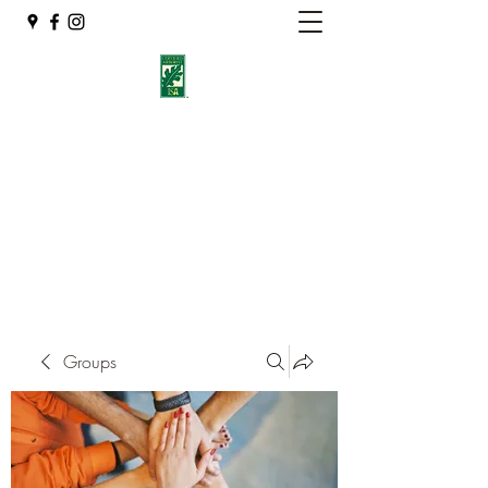
Eshleman Tree Care LLC
Welcome (isa-arbor.com)
okietreeman@hotmail.com
(405) 714-2218
Groups