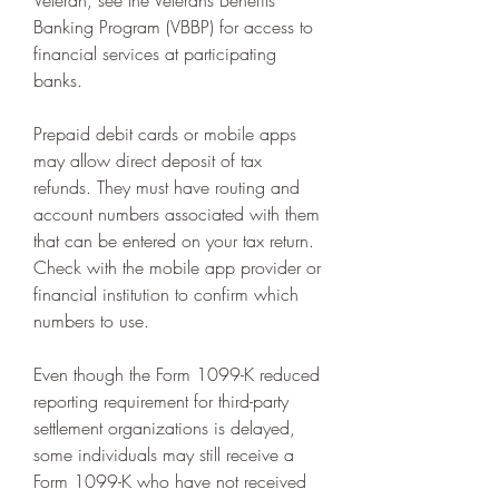
Veteran, see the Veterans Benefits 
Banking Program (VBBP) for access to 
financial services at participating 
banks.
Prepaid debit cards or mobile apps 
may allow direct deposit of tax 
refunds. They must have routing and 
account numbers associated with them 
that can be entered on your tax return. 
Check with the mobile app provider or 
financial institution to confirm which 
numbers to use.
Even though the Form 1099-K reduced 
reporting requirement for third-party 
settlement organizations is delayed, 
some individuals may still receive a 
Form 1099-K who have not received 