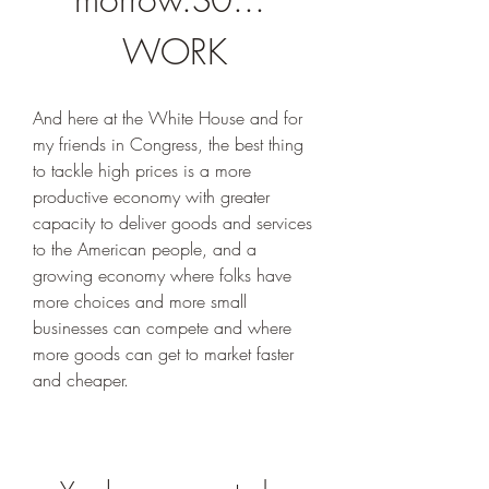
WORK
And here at the White House and for 
my friends in Congress, the best thing 
to tackle high prices is a more 
productive economy with greater 
capacity to deliver goods and services 
to the American people, and a 
growing economy where folks have 
more choices and more small 
businesses can compete and where 
more goods can get to market faster 
and cheaper.