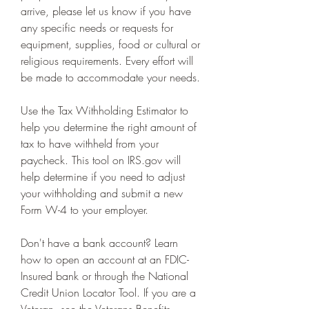
arrive, please let us know if you have 
any specific needs or requests for 
equipment, supplies, food or cultural or 
religious requirements. Every effort will 
be made to accommodate your needs.
Use the Tax Withholding Estimator to 
help you determine the right amount of 
tax to have withheld from your 
paycheck. This tool on IRS.gov will 
help determine if you need to adjust 
your withholding and submit a new 
Form W-4 to your employer.
Don't have a bank account? Learn 
how to open an account at an FDIC-
Insured bank or through the National 
Credit Union Locator Tool. If you are a 