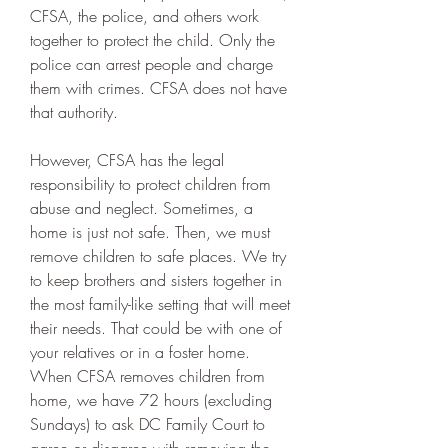
CFSA, the police, and others work 
together to protect the child. Only the 
police can arrest people and charge 
them with crimes. CFSA does not have 
that authority.
However, CFSA has the legal 
responsibility to protect children from 
abuse and neglect. Sometimes, a 
home is just not safe. Then, we must 
remove children to safe places. We try 
to keep brothers and sisters together in 
the most family-like setting that will meet 
their needs. That could be with one of 
your relatives or in a foster home. 
When CFSA removes children from 
home, we have 72 hours (excluding 
Sundays) to ask DC Family Court to 