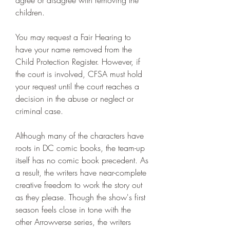
agree or disagree with removing the 
children.
You may request a Fair Hearing to 
have your name removed from the 
Child Protection Register. However, if 
the court is involved, CFSA must hold 
your request until the court reaches a 
decision in the abuse or neglect or 
criminal case.
Although many of the characters have 
roots in DC comic books, the team-up 
itself has no comic book precedent. As 
a result, the writers have near-complete 
creative freedom to work the story out 
as they please. Though the show's first 
season feels close in tone with the 
other Arrowverse series, the writers 