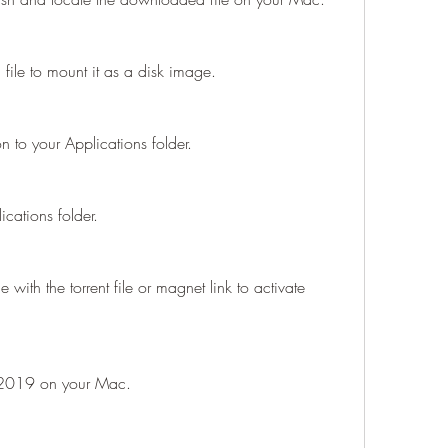
file to mount it as a disk image.
 to your Applications folder.
cations folder.
 with the torrent file or magnet link to activate 
 2019 on your Mac.