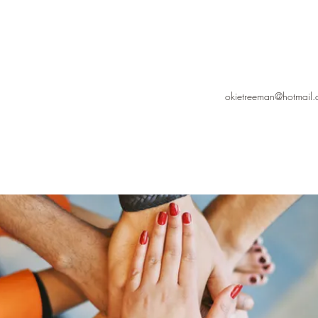
okietreeman@hotmail