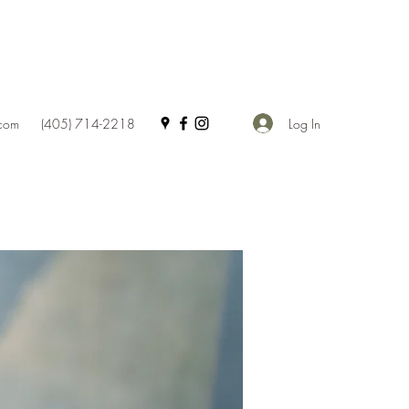
Log In
.com
(405) 714-2218