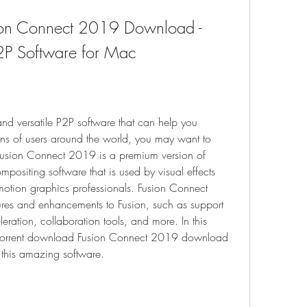
ion Connect 2019 Download - 
2P Software for Mac
and versatile P2P software that can help you 
ons of users around the world, you may want to 
usion Connect 2019 is a premium version of 
positing software that is used by visual effects 
motion graphics professionals. Fusion Connect 
s and enhancements to Fusion, such as support 
ation, collaboration tools, and more. In this 
o torrent download Fusion Connect 2019 download 
 this amazing software.