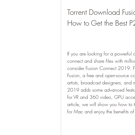
Torrent Download Fus
How to Get the Best P
If you are looking for a powerful 
connect and share files with milli
consider Fusion Connect 2019. F
Fusion, a free and open-source com
artists, broadcast designers, and 
2019 adds some advanced feature
for VR and 360 video, GPU acceler
article, we will show you how t
for Mac and enjoy the benefits of