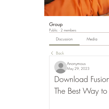
Group
Public
·
2 members
Discussion
Media
Back
Anonymous
May 29, 2023
Download Fusion
The Best Way to 