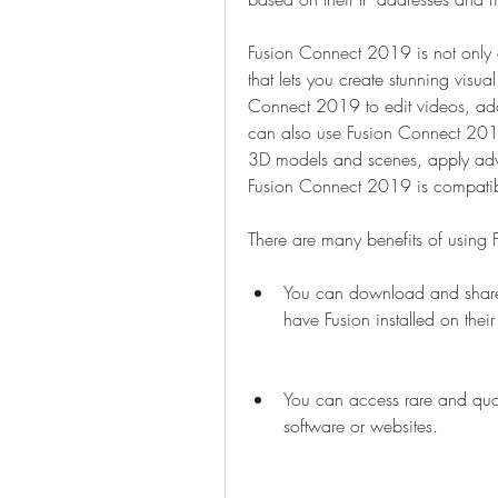
Fusion Connect 2019 is not only 
that lets you create stunning visu
Connect 2019 to edit videos, add tr
can also use Fusion Connect 2019
3D models and scenes, apply adv
Fusion Connect 2019 is compatib
There are many benefits of using
You can download and share f
have Fusion installed on thei
You can access rare and quali
software or websites.