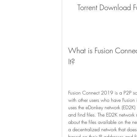
Torrent Download 
What is Fusion Conn
It?
Fusion Connect 2019 is a P2P sof
with other users who have Fusion 
uses the eDonkey network (ED2K) 
and find files. The ED2K network re
about the files available on the n
a decentralized network that does n
based on their IP addresses and fi