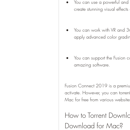
You can use a powerful and v
create stunning visual effect
You can work with VR and 36
apply advanced color gradi
You can support the Fusion c
amazing software.
Fusion Connect 2019 is a premium 
activate. However, you can torr
Mac for free from various website
How to Torrent Downl
Download for Mac?