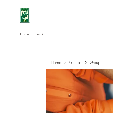
Eshleman Tree Care LLC
Welcome (isa-arbor.com)
Home
Trimming
Home
Groups
Group