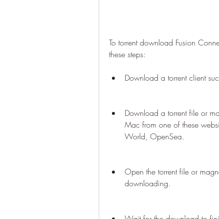
To torrent download Fusion Conn
these steps:
Download a torrent client suc
Download a torrent file or m
Mac from one of these websit
World, OpenSea.
Open the torrent file or magnet
downloading.
Wait for the download to fi