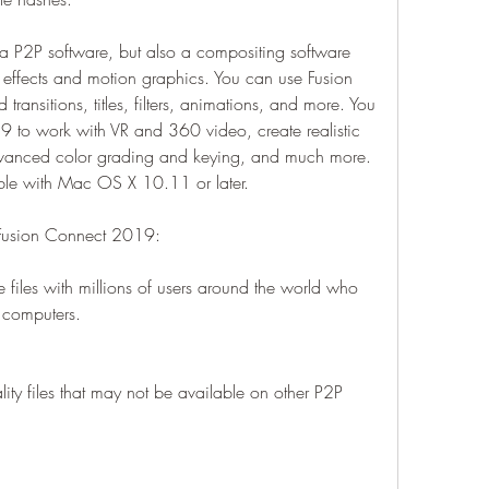
a P2P software, but also a compositing software 
al effects and motion graphics. You can use Fusion 
ansitions, titles, filters, animations, and more. You 
 to work with VR and 360 video, create realistic 
anced color grading and keying, and much more. 
le with Mac OS X 10.11 or later.
 Fusion Connect 2019:
iles with millions of users around the world who 
r computers.
ty files that may not be available on other P2P 