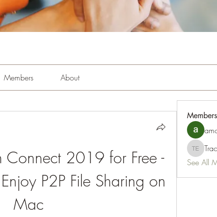
Members
About
Members
amo
Tra
 Connect 2019 for Free - 
Tracy Es
See All 
Enjoy P2P File Sharing on 
Mac