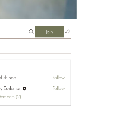
Join
l shinde
Follow
cy Eshleman
Follow
hleman
Members (2)