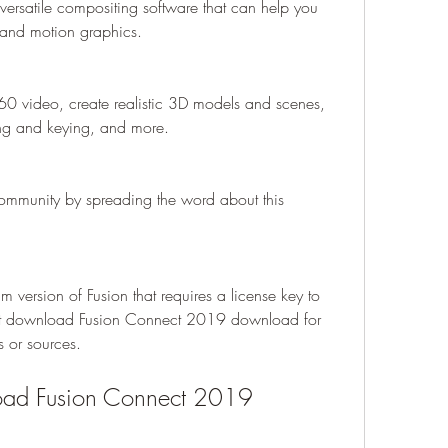
ersatile compositing software that can help you 
s and motion graphics.
0 video, create realistic 3D models and scenes, 
ng and keying, and more.
ommunity by spreading the word about this 
version of Fusion that requires a license key to 
ent download Fusion Connect 2019 download for 
s or sources.
oad Fusion Connect 2019 