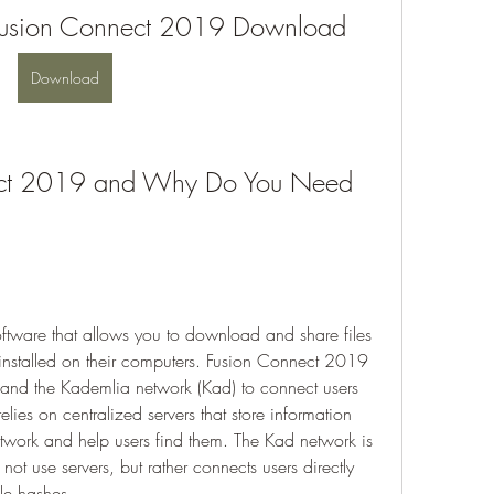
Fusion Connect 2019 Download
Download
ect 2019 and Why Do You Need 
tware that allows you to download and share files 
installed on their computers. Fusion Connect 2019 
and the Kademlia network (Kad) to connect users 
lies on centralized servers that store information 
etwork and help users find them. The Kad network is 
ot use servers, but rather connects users directly 
le hashes.