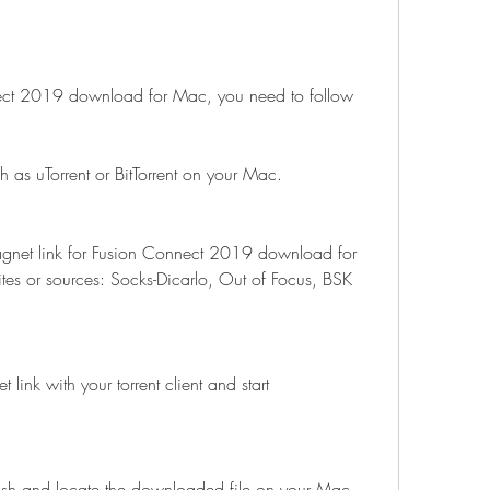
ect 2019 download for Mac, you need to follow 
h as uTorrent or BitTorrent on your Mac.
agnet link for Fusion Connect 2019 download for 
es or sources: Socks-Dicarlo, Out of Focus, BSK 
 link with your torrent client and start 
nish and locate the downloaded file on your Mac.