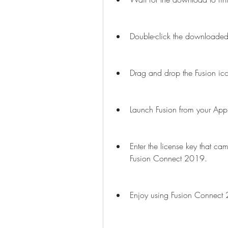
Double-click the downloaded 
Drag and drop the Fusion icon
Launch Fusion from your Appli
Enter the license key that came
Fusion Connect 2019.
Enjoy using Fusion Connect