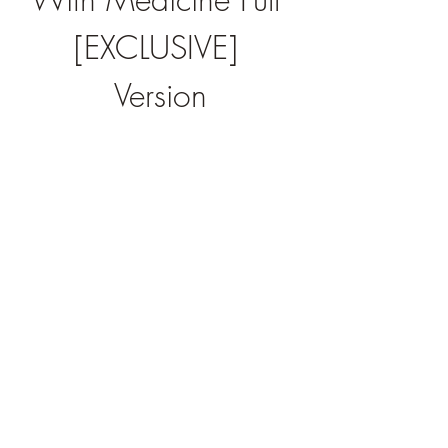
[EXCLUSIVE] 
Version