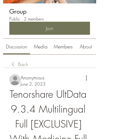
Group
Public
·
2 members
Join
Discussion
Media
Members
About
Back
Anonymous
June 2, 2023
Tenorshare UltData 
9.3.4 Multilingual 
Full [EXCLUSIVE] 
With Medicine Full 