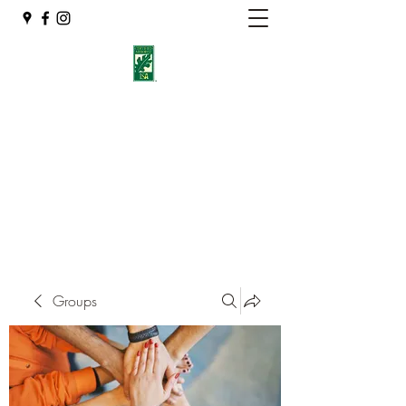
Eshleman Tree Care LLC
Welcome (isa-arbor.com)
okietreeman@hotmail.com
(405) 714-2218
Groups