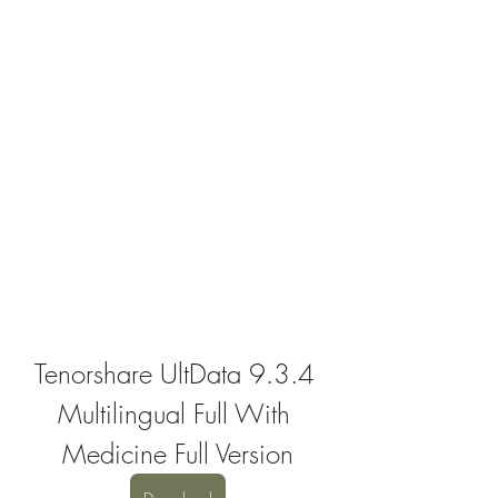
Tenorshare UltData 9.3.4 
Multilingual Full With 
Medicine Full Version