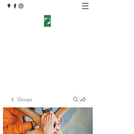
Eshleman Tree Care LLC
Welcome (isa-arbor.com)
okietreeman@hotmail.com
(405) 714-2218
Groups