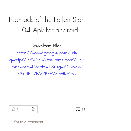
Nomads of the Fallen Star 
1.04 Apk for android
Download File: 
https://www.google.com/url?
q=https%3A%2F%2Fmiimms.com%2F2
ucevw&sa=D&sntz=1&usg=AOvVaw1
X3sNhUXIW7PnWdviHKpWk
0
0
Write a comment...