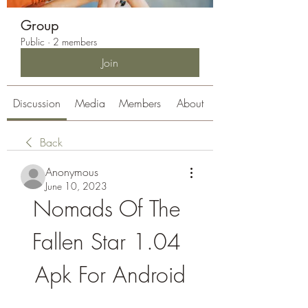
Group
Public
·
2 members
Join
Discussion
Media
Members
About
Back
Anonymous
June 10, 2023
Nomads Of The 
Fallen Star 1.04 
Apk For Android