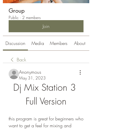
Group
Public
·
2 members
Join
Discussion
Media
Members
About
Back
Anonymous
May 31, 2023
Dj Mix Station 3 
Full Version
this program is great for beginners who 
want to get a feel for mixing and 