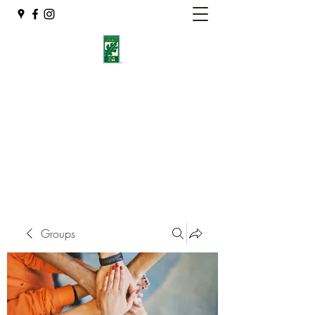
Eshleman Tree Care LLC
Welcome (isa-arbor.com)
okietreeman@hotmail.com
(405) 714-2218
Groups