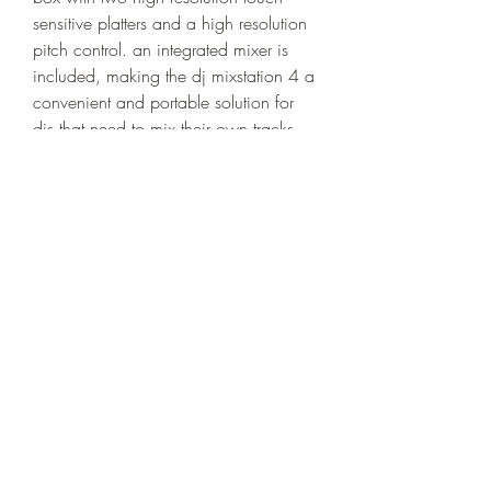
sensitive platters and a high resolution 
pitch control. an integrated mixer is 
included, making the dj mixstation 4 a 
convenient and portable solution for 
djs that need to mix their own tracks. 
turn your computer into a professional 
dj setup. with the dj mixstation 4, you 
can now record, mix and play music 
in one tool. 
https://www.wiseeducationcenter.co
m/group/mini-dragon-group-ages-6-
7/discussion/644fd756-0979-48ab-
9d6d-3a9a275e222d
0
0
Write a comment...