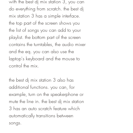
with the best dj mix station 3, you can 
do everything from scratch. the best dj 
mix station 3 has a simple interface. 
the top part of the screen shows you 
the list of songs you can add to your 
playlist. the bottom part of the screen 
contains the turntables, the audio mixer 
and the eq. you can also use the 
laptop's keyboard and the mouse to 
control the mix.
the best dj mix station 3 also has 
additional functions. you can, for 
example, turn on the speakerphone or 
mute the line in. the best dj mix station 
3 has an auto scratch feature which 
automatically transitions between 
songs.