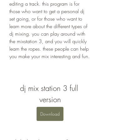
editing a track. this program is for 
those who want to get a personal dj 
set going, or for those who want to 
learn more about the different types of 
dj mixing. you can play around with 
the mixstation 3, and you will quickly 
learn the ropes. these people can help 
you make your mix interesting and fun.
dj mix station 3 full 
version
Download