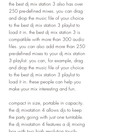
the best dj mix station 3 also has over 
250 pre-defined mixes. you can drag 
and drop the music file of your choice 
to the best dj mix station 3 playlist to 
load it in. the best dj mix station 3 is 
compatible with more than 300 audio 
files. you can also add more than 250 
pre-defined mixes to your dj mix station 
3 playlist. you can, for example, drag 
and drop the music file of your choice 
to the best dj mix station 3 playlist to 
load it in. these people can help you 
make your mix interesting and fun.
compact in size, portable in capacity. 
the dj mixstation 4 allows djs to keep 
the party going with just one turntable. 
the dj mixstation 4 features a dj mixing 
box with two high resolution touch-