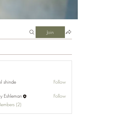
Join
l shinde
Follow
cy Eshleman
Follow
hleman
Members (2)