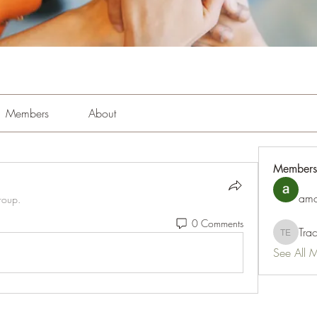
Members
About
Members
amo
roup.
0 Comments
Tra
Tracy Es
See All 