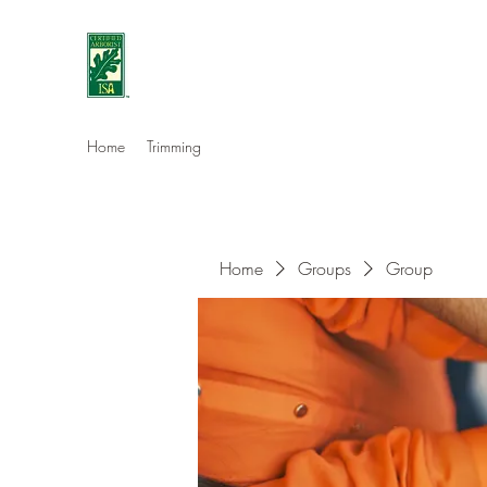
Eshleman Tree Care LLC
Welcome (isa-arbor.com)
Home
Trimming
Home
Groups
Group