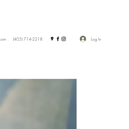
Log In
.com
(405) 714-2218