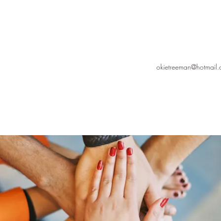
okietreeman@hotmail