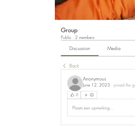
Group
Public
·
2 members
Discussion
Media
Back
Anonymous
June 12, 2023
·
joined the g
0
Plaats een opmerking...