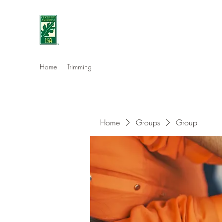
Eshleman Tree Care LLC
Welcome (isa-arbor.com)
Home
Trimming
Home
Groups
Group