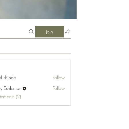
Join
l shinde
Follow
cy Eshleman
Follow
hleman
Members (2)