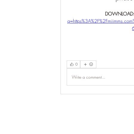
DOWNLOAD:
q=https%3A%2F%2Fmiimms.co
0
Write a comment...