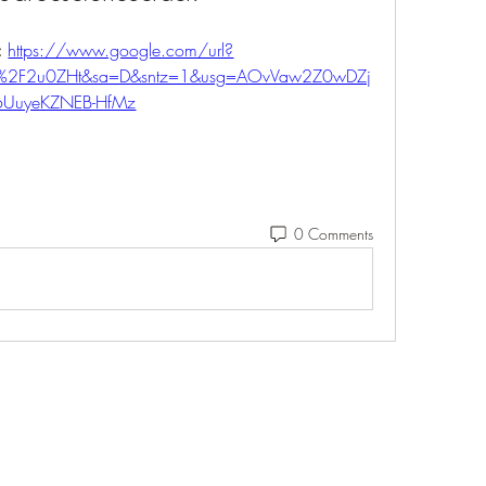
 
https://www.google.com/url?
m%2F2u0ZHt&sa=D&sntz=1&usg=AOvVaw2Z0wDZj
6UuyeKZNEB-HfMz
0 Comments
Eshleman Tree Care LLC