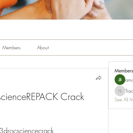
Members
About
Members
amo
Tra
scienceREPACK Crack
Tracy Es
See All 
3drocsciencecrack