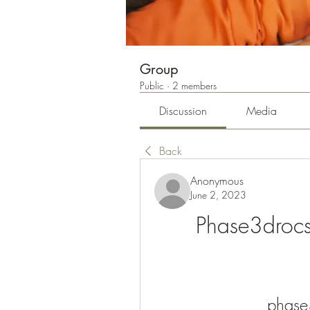
Group
Public
·
2 members
Discussion
Media
Back
Anonymous
June 2, 2023
Phase3droc
phase