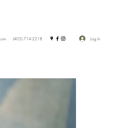
Log In
.com
(405) 714-2218