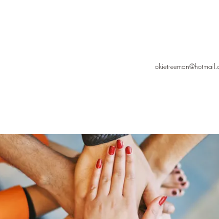
okietreeman@hotmail